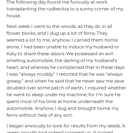
The following day found me furiously at work
transplanting the rudbeckia to a sunny corner of my
house.
Next week I went to the woods, as they do in all
flower books, and I dug up a lot of ferns. They
seemed a lot to me, anyhow. I carried them home
alone. I had been unable to induce my husband or
Katy to share these labors. We possessed an evil-
smelling automobile, the darling of my husband’s
heart, and whereas he complained that in these days
I was
“always muddy,”
I retorted that he was
“always
greasy,”
and when he said that he never saw me save
doubled over some patch of earth, I inquired whether
he went to sleep under his machine, for I’m sure he
spent most of his time at home underneath the
automobile. Anyhow, I dug and brought home my
ferns without help of any sort.
I began anxiously to look for results from my seeds. A
green growth had indeed cropped up. It looked,