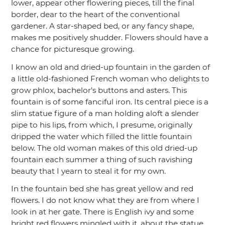
lower, appear other flowering pieces, till the final
border, dear to the heart of the conventional
gardener. A star-shaped bed, or any fancy shape,
makes me positively shudder. Flowers should have a
chance for picturesque growing.
I know an old and dried-up fountain in the garden of
a little old-fashioned French woman who delights to
grow phlox, bachelor’s buttons and asters. This
fountain is of some fanciful iron. Its central piece is a
slim statue figure of a man holding aloft a slender
pipe to his lips, from which, I presume, originally
dripped the water which filled the little fountain
below. The old woman makes of this old dried-up
fountain each summer a thing of such ravishing
beauty that I yearn to steal it for my own.
In the fountain bed she has great yellow and red
flowers. I do not know what they are from where I
look in at her gate. There is English ivy and some
bright red flowers mingled with it, about the statue