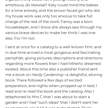
ambitious, do likewise? Katy could mind the babies
for a time entirely, and the brown-faced girl who did
my house work was only too anxious to take full
charge of the rest of the work. Fanny was a born
housekeeper, and I know she always saw through my
various brave devices to make her think I was one
also. For I’m not.
I sent at once for a catalog to a well-known firm, and
in due time arrived a most gorgeous and fascinating
pamphlet, giving pictures, descriptions and directions
regarding more flowers than I had hitherto dreamed
existed. About this time also a publisher friend sent
me a book on Hardy Gardening—a delightful, alluring
book. There followed a few days of excited
preparation, and nights when, propped up in bed, I
read and re-read the book and the catalog. Also I
telephoned to Mrs C that I was about to start a
garden and I had
“such ideas”
that I didn’t want her
or anyone to see it till it was quite started. Then!