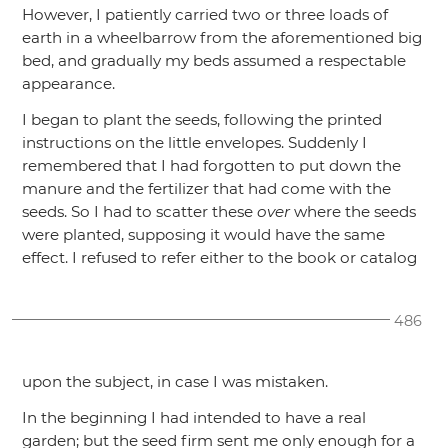
However, I patiently carried two or three loads of
earth in a wheelbarrow from the aforementioned big
bed, and gradually my beds assumed a respectable
appearance.
I began to plant the seeds, following the printed
instructions on the little envelopes. Suddenly I
remembered that I had forgotten to put down the
manure and the fertilizer that had come with the
seeds. So I had to scatter these
over
where the seeds
were planted, supposing it would have the same
effect. I refused to refer either to the book or catalog
486
upon the subject, in case I was mistaken.
In the beginning I had intended to have a real
garden; but the seed firm sent me only enough for a