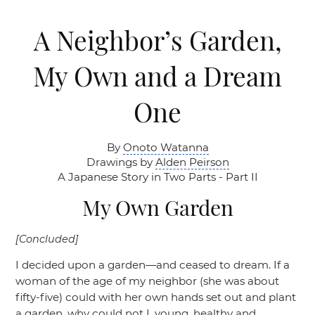
A Neighbor’s Garden,
My Own and a Dream
One
By
Onoto Watanna
Drawings by
Alden Peirson
A Japanese Story in Two Parts - Part II
My Own Garden
[Concluded]
I decided upon a garden—and ceased to dream. If a
woman of the age of my neighbor (she was about
fifty-five) could with her own hands set out and plant
a garden, why could not I, young, healthy and