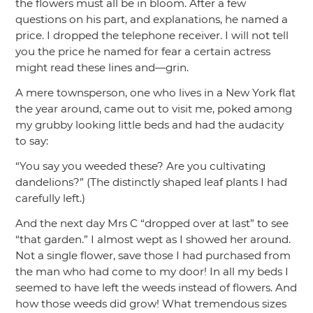
the flowers must all be in bloom. After a few
questions on his part, and explanations, he named a
price. I dropped the telephone receiver. I will not tell
you the price he named for fear a certain actress
might read these lines and—grin.
A mere townsperson, one who lives in a New York flat
the year around, came out to visit me, poked among
my grubby looking little beds and had the audacity
to say:
“You say you weeded these? Are you cultivating
dandelions?”
(The distinctly shaped leaf plants I had
carefully left.)
And the next day Mrs C
“dropped over at last”
to see
“that garden.”
I almost wept as I showed her around.
Not a single flower, save those I had purchased from
the man who had come to my door! In all my beds I
seemed to have left the weeds instead of flowers. And
how those weeds did grow! What tremendous sizes