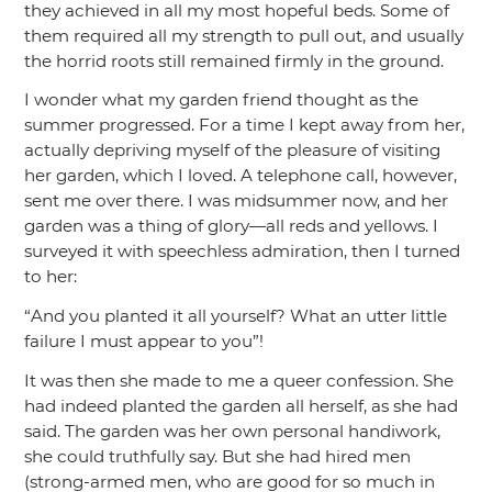
they achieved in all my most hopeful beds. Some of
them required all my strength to pull out, and usually
the horrid roots still remained firmly in the ground.
I wonder what my garden friend thought as the
summer progressed. For a time I kept away from her,
actually depriving myself of the pleasure of visiting
her garden, which I loved. A telephone call, however,
sent me over there. I was midsummer now, and her
garden was a thing of glory—all reds and yellows. I
surveyed it with speechless admiration, then I turned
to her:
“And you planted it all yourself? What an utter little
failure I must appear to you”
!
It was then she made to me a queer confession. She
had indeed planted the garden all herself, as she had
said. The garden was her own personal handiwork,
she could truthfully say. But she had hired men
(strong-armed men, who are good for so much in