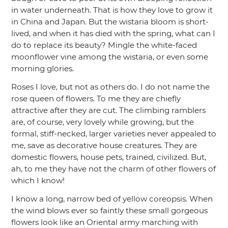
in water underneath. That is how they love to grow it
in China and Japan. But the wistaria bloom is short-
lived, and when it has died with the spring, what can I
do to replace its beauty? Mingle the white-faced
moonflower vine among the wistaria, or even some
morning glories.
Roses I love, but not as others do. I do not name the
rose queen of flowers. To me they are chiefly
attractive after they are cut. The climbing ramblers
are, of course, very lovely while growing, but the
formal, stiff-necked, larger varieties never appealed to
me, save as decorative house creatures. They are
domestic flowers, house pets, trained, civilized. But,
ah, to me they have not the charm of other flowers of
which I know!
I know a long, narrow bed of yellow coreopsis. When
the wind blows ever so faintly these small gorgeous
flowers look like an Oriental army marching with