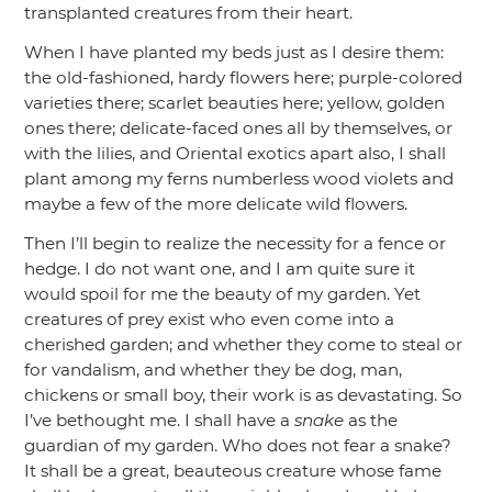
transplanted creatures from their heart.
When I have planted my beds just as I desire them:
the old-fashioned, hardy flowers here; purple-colored
varieties there; scarlet beauties here; yellow, golden
ones there; delicate-faced ones all by themselves, or
with the lilies, and Oriental exotics apart also, I shall
plant among my ferns numberless wood violets and
maybe a few of the more delicate wild flowers.
Then I’ll begin to realize the necessity for a fence or
hedge. I do not want one, and I am quite sure it
would spoil for me the beauty of my garden. Yet
creatures of prey exist who even come into a
cherished garden; and whether they come to steal or
for vandalism, and whether they be dog, man,
chickens or small boy, their work is as devastating. So
I’ve bethought me. I shall have a
snake
as the
guardian of my garden. Who does not fear a snake?
It shall be a great, beauteous creature whose fame