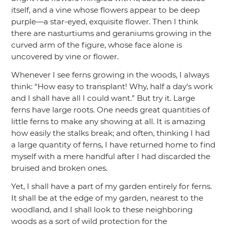
itself, and a vine whose flowers appear to be deep
purple—a star-eyed, exquisite flower. Then I think
there are nasturtiums and geraniums growing in the
curved arm of the figure, whose face alone is
uncovered by vine or flower.
Whenever I see ferns growing in the woods, I always
think:
“How easy to transplant! Why, half a day’s work
and I shall have all I could want.”
But try it. Large
ferns have large roots. One needs great quantities of
little ferns to make any showing at all. It is amazing
how easily the stalks break; and often, thinking I had
a large quantity of ferns, I have returned home to find
myself with a mere handful after I had discarded the
bruised and broken ones.
Yet, I shall have a part of my garden entirely for ferns.
It shall be at the edge of my garden, nearest to the
woodland, and I shall look to these neighboring
woods as a sort of wild protection for the