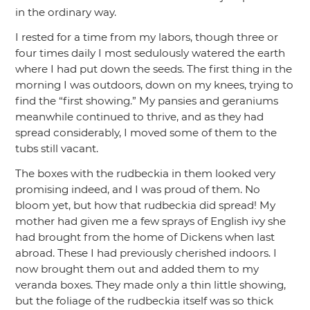
in the ordinary way.
I rested for a time from my labors, though three or
four times daily I most sedulously watered the earth
where I had put down the seeds. The first thing in the
morning I was outdoors, down on my knees, trying to
find the
“first showing.”
My pansies and geraniums
meanwhile continued to thrive, and as they had
spread considerably, I moved some of them to the
tubs still vacant.
The boxes with the rudbeckia in them looked very
promising indeed, and I was proud of them. No
bloom yet, but how that rudbeckia did spread! My
mother had given me a few sprays of English ivy she
had brought from the home of Dickens when last
abroad. These I had previously cherished indoors. I
now brought them out and added them to my
veranda boxes. They made only a thin little showing,
but the foliage of the rudbeckia itself was so thick