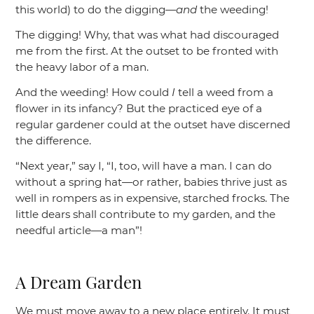
this world) to do the digging—
and
the weeding!
The digging! Why, that was what had discouraged
me from the first. At the outset to be fronted with
the heavy labor of a man.
And the weeding! How could
I
tell a weed from a
flower in its infancy? But the practiced eye of a
regular gardener could at the outset have discerned
the difference.
“Next year,”
say I,
“I, too, will have a man. I can do
without a spring hat—or rather, babies thrive just as
well in rompers as in expensive, starched frocks. The
little dears shall contribute to my garden, and the
needful article—a man”
!
A Dream Garden
We must move away to a new place entirely. It must