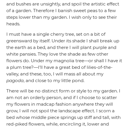
and bushes are unsightly, and spoil the artistic effect
of a garden. Therefore I banish sweet peas to a few
steps lower than my garden. I wish only to see their
heads.
I must have a single cherry tree, set on a bit of
greensward by itself. Under its shade I shall break up
the earth as a bed, and there I will plant purple and
white pansies. They love the shade as few other
flowers do. Under my magnolia tree—or shall I have it
a plum tree?—I’ll have a great bed of lilies-of-the-
valley, and these, too, I will mass all about my
pagoda
, and close to my little pond.
There will be no distinct form or style to my garden. I
am not an orderly person, and if I choose to scatter
my flowers in madcap fashion anywhere they will
grow, I will not spoil the landscape effect. I scorn a
bed whose middle piece springs up stiff and tall, with
red-piked flowers, while, encircling it, lower and