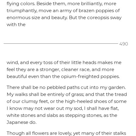
flying colors. Beside them, more brilliantly, more
triumphantly, move an army of brazen poppies of
enormous size and beauty. But the coreopsis sway
with the
490
wind, and every toss of their little heads makes me
feel they are a stronger, cleaner race, and more
beautiful even than the opium-freighted poppies.
There shall be no pebbled paths cut into my garden.
My walks shall be entirely of grass; and that the tread
of our clumsy feet, or the high-heeled shoes of some
I know may not wear out my sod, I shall have flat,
white stones and slabs as stepping stones, as the
Japanese do.
Though all flowers are lovely, yet many of their stalks