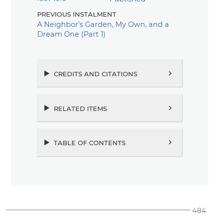
previous instalment
A Neighbor’s Garden, My Own, and a
Dream One (Part 1)
credits and citations
chevron_right
related items
chevron_right
table of contents
chevron_right
484