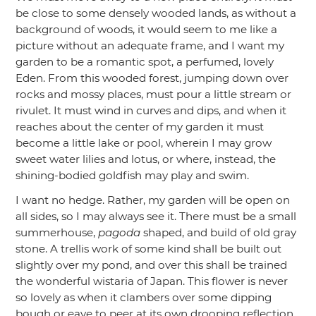
be close to some densely wooded lands, as without a
background of woods, it would seem to me like a
picture without an adequate frame, and I want my
garden to be a romantic spot, a perfumed, lovely
Eden. From this wooded forest, jumping down over
rocks and mossy places, must pour a little stream or
rivulet. It must wind in curves and dips, and when it
reaches about the center of my garden it must
become a little lake or pool, wherein I may grow
sweet water lilies and lotus, or where, instead, the
shining-bodied goldfish may play and swim.
I want no hedge. Rather, my garden will be open on
all sides, so I may always see it. There must be a small
summerhouse,
pagoda
shaped, and build of old gray
stone. A trellis work of some kind shall be built out
slightly over my pond, and over this shall be trained
the wonderful wistaria of Japan. This flower is never
so lovely as when it clambers over some dipping
bough or eave to peer at its own drooping reflection