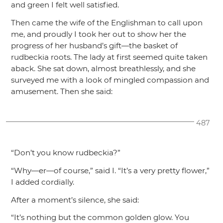
and green I felt well satisfied.
Then came the wife of the Englishman to call upon
me, and proudly I took her out to show her the
progress of her husband’s gift—the basket of
rudbeckia roots. The lady at first seemed quite taken
aback. She sat down, almost breathlessly, and she
surveyed me with a look of mingled compassion and
amusement. Then she said:
487
“Don’t you know rudbeckia?”
“Why—er—of course,”
said I.
“It’s a very pretty flower,”
I added cordially.
After a moment’s silence, she said:
“It’s nothing but the common golden glow. You