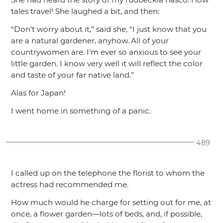
tales travel! She laughed a bit, and then:
“Don’t worry about it,”
said she,
“I just know that you
are a natural gardener, anyhow. All of your
countrywomen are. I’m ever so anxious to see your
little garden. I know very well it will reflect the color
and taste of your far native land.”
Alas for Japan!
I went home in something of a panic.
489
I called up on the telephone the florist to whom the
actress had recommended me.
How much would he charge for setting out for me, at
once, a flower garden—lots of beds, and, if possible,