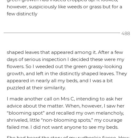
however, suspiciously like weeds or grass but for a
few distinctly
488
shaped leaves that appeared among it. After a few
days of serious inspection I decided these were my
flowers. So I weeded out the green grassy-looking
growth, and left in the distinctly shaped leaves. They
appeared in nearly all my beds, and I was a bit
puzzled at their similarity.
I made another call on Mrs C, intending to ask her
advice about the matter. When, however, I saw her
“blooming spot”
and recalled my own melancholy,
shriveled, little
“non-blooming spots,”
my courage
failed me. I did not want anyone to see my beds.
She had heard the story of my rudbeckia fiasco. How