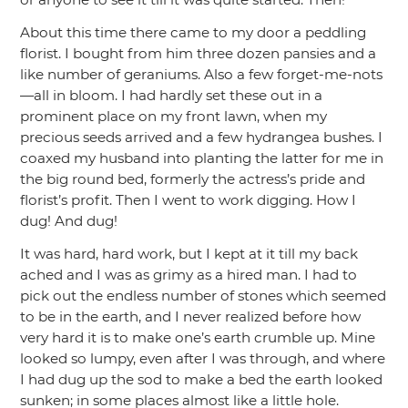
About this time there came to my door a peddling
florist. I bought from him three dozen pansies and a
like number of geraniums. Also a few forget-me-nots
—all in bloom. I had hardly set these out in a
prominent place on my front lawn, when my
precious seeds arrived and a few hydrangea bushes. I
coaxed my husband into planting the latter for me in
the big round bed, formerly the actress’s pride and
florist’s profit. Then I went to work digging. How I
dug! And dug!
It was hard, hard work, but I kept at it till my back
ached and I was as grimy as a hired man. I had to
pick out the endless number of stones which seemed
to be in the earth, and I never realized before how
very hard it is to make one’s earth crumble up. Mine
looked so lumpy, even after I was through, and where
I had dug up the sod to make a bed the earth looked
sunken; in some places almost like a little hole.