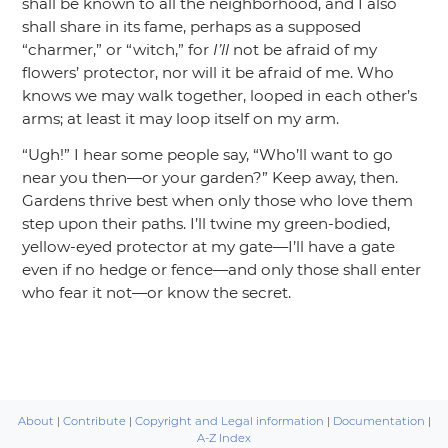
shall be known to all the neighborhood, and I also
shall share in its fame, perhaps as a supposed
“charmer,”
or
“witch,”
for
I’ll
not be afraid of my
flowers’ protector, nor will it be afraid of me. Who
knows we may walk together, looped in each other’s
arms; at least it may loop itself on my arm.
“Ugh!”
I hear some people say,
“Who’ll want to go
near you then—or your garden?”
Keep away, then.
Gardens thrive best when only those who love them
step upon their paths. I’ll twine my green-bodied,
yellow-eyed protector at my gate—I’ll have a gate
even if no hedge or fence—and only those shall enter
who fear it not—or know the secret.
About
|
Contribute
|
Copyright and Legal information
|
Documentation
|
A-Z Index