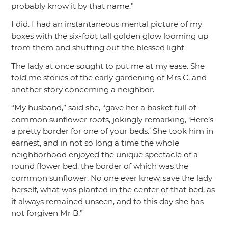
probably know it by that name.”
I did. I had an instantaneous mental picture of my
boxes with the six-foot tall golden glow looming up
from them and shutting out the blessed light.
The lady at once sought to put me at my ease. She
told me stories of the early gardening of Mrs C, and
another story concerning a neighbor.
“My husband,”
said she,
“gave her a basket full of
common sunflower roots, jokingly remarking, ‘Here’s
a pretty border for one of your beds.’ She took him in
earnest, and in not so long a time the whole
neighborhood enjoyed the unique spectacle of a
round flower bed, the border of which was the
common sunflower. No one ever knew, save the lady
herself, what was planted in the center of that bed, as
it always remained unseen, and to this day she has
not forgiven Mr B.”