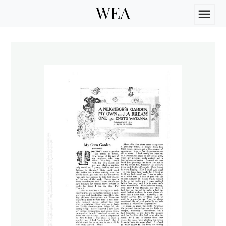
WEA
menu