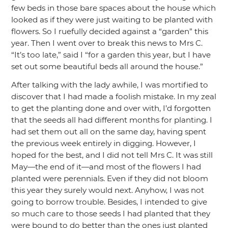
few beds in those bare spaces about the house which
looked as if they were just waiting to be planted with
flowers. So I ruefully decided against a
“garden”
this
year. Then I went over to break this news to Mrs C.
“It’s too late,”
said I
“for a garden this year, but I have
set out some beautiful beds all around the house.”
After talking with the lady awhile, I was mortified to
discover that I had made a foolish mistake. In my zeal
to get the planting done and over with, I’d forgotten
that the seeds all had different months for planting. I
had set them out all on the same day, having spent
the previous week entirely in digging. However, I
hoped for the best, and I did not tell Mrs C. It was still
May—the end of it—and most of the flowers I had
planted were perennials. Even if they did not bloom
this year they surely would next. Anyhow, I was not
going to borrow trouble. Besides, I intended to give
so much care to those seeds I had planted that they
were bound to do better than the ones just planted