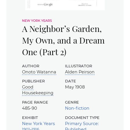
new york years
A Neighbor’s Garden,
My Own, and a Dream
One (Part 2)
author
illustrator
Onoto Watanna
Alden Peirson
publisher
date
Good
May 1908
Housekeeping
page range
genre
485-90
Non-fiction
exhibit
document type
New York Years
Primary Source:
1901–1916
Published