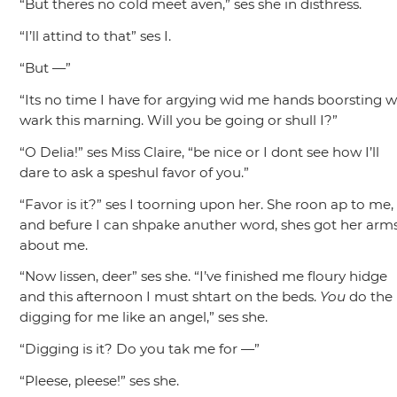
“But theres no cold meet aven,”
ses she in disthress.
“I’ll attind to that”
ses I.
“But —”
“Its no time I have for argying wid me hands boorsting w
wark this marning. Will you be going or shull I?”
“O Delia!”
ses Miss Claire,
“be nice or I dont see how I’ll
dare to ask a speshul favor of you.”
“Favor is it?”
ses I toorning upon her. She roon ap to me,
and befure I can shpake anuther word, shes got her arm
about me.
“Now lissen, deer”
ses she.
“I’ve finished me floury hidge
and this afternoon I must shtart on the beds.
You
do the
digging for me like an angel,”
ses she.
“Digging is it? Do you tak me for —”
“Pleese, pleese!”
ses she.