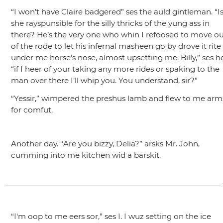
“I won’t have Claire badgered”
ses the auld gintleman.
“I
she rayspunsible for the silly thricks of the yung ass in
there? He’s the very one who whin I refoosed to move o
of the rode to let his infernal masheen go by drove it rite
under me horse‘s nose, almost upsetting me. Billy,”
ses he
“if I heer of your taking any more rides or spaking to the
man over there I’ll whip you. You understand, sir?”
“Yessir,”
wimpered the preshus lamb and flew to me arm
for comfut.
Another day.
“Are you bizzy, Delia?”
arsks Mr. John,
cumming into me kitchen wid a barskit.
“I‘m oop to me eers sor,”
ses I. I wuz setting on the ice