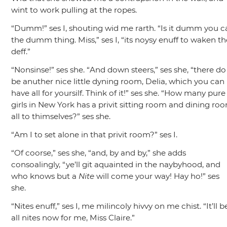
wint to work pulling at the ropes.
“Dumm!”
ses I, shouting wid me rarth.
“Is it dumm you ca
the dumm thing. Miss,”
ses I,
“its noysy enuff to waken th
deff.”
“Nonsinse!”
ses she.
“And down steers,”
ses she,
“there do
be anuther nice little dyning room, Delia, which you can
have all for yoursilf. Think of it!”
ses she.
“How many pure
girls in New York has a privit sitting room and dining ro
all to thimselves?”
ses she.
“Am I to set alone in that privit room?”
ses I.
“Of coorse,”
ses she,
“and, by and by,”
she adds
consoalingly,
“ye’ll git aquainted in the naybyhood, and
who knows but a
Nite
will come your way! Hay ho!”
ses
she.
“Nites enuff,”
ses I, me milincoly hivvy on me chist.
“It’ll b
all nites now for me, Miss Claire.”