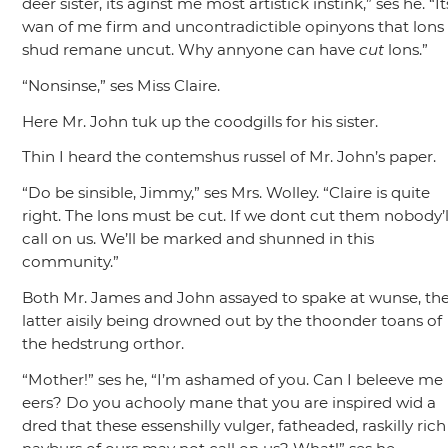
deer sister, its aginst me most artistick instink,”
ses he.
“It
wan of me firm and uncontradictible opinyons that lons
shud remane uncut. Why annyone can have
cut
lons.”
“Nonsinse,”
ses Miss Claire.
Here Mr. John tuk up the coodgills for his sister.
Thin I heard the contemshus russel of Mr. John’s paper.
“Do be sinsible, Jimmy,”
ses Mrs. Wolley.
“Claire is quite
right. The lons must be cut. If we dont cut them nobody’l
call on us. We’ll be marked and shunned in this
community.”
Both Mr. James and John assayed to spake at wunse, th
latter aisily being drowned out by the thoonder toans of
the hedstrung orthor.
“Mother!”
ses he,
“I’m ashamed of you. Can I beleeve me
eers? Do you achooly mane that you are inspired wid a
dred that these essenshilly vulger, fatheaded, raskilly rich