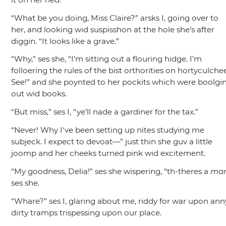
“What be you doing, Miss Claire?”
arsks I, going over to
her, and looking wid suspisshon at the hole she’s after
diggin.
“It looks like a grave.”
“Why,”
ses she,
“I’m sitting out a flouring hidge. I’m
folloering the rules of the bist orthorities on hortyculchee
See!”
and she poynted to her pockits which were boolgi
out wid books.
“But miss,”
ses I,
“ye’ll nade a gardiner for the tax.”
“Never! Why I‘ve been setting up nites studying me
subjeck. I expect to devoat—”
just thin she guv a little
joomp and her cheeks turned pink wid excitement.
“My goodness, Delia!”
ses she wispering,
“th-theres a
ma
ses she.
“Whare?”
ses I, glaring about me, riddy for war upon ann
dirty tramps trispessing upon our place.