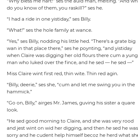
“Why bless me hart!”
ses the auld man, melting.
“And wh
do you know of them, you raskill?”
ses he.
“I had a ride in one yistiday,”
ses Billy.
“What!”
ses the hole family at wance.
“Yes,”
ses Billy, nodding his little hed.
“There‘s a grate big
wan in that place there,”
ses he poynting,
“and yistiday
when Claire was digging her old flours there cum a yung
man who luked over the fince, and he sed — he sed —”
Miss Claire wint first red, thin wite. Thin red agin.
“Billy, deerie,”
ses she,
“cum and let me swing you in the
hammick.”
“Go on, Billy,”
airges Mr. James, guving his sister a quare
look.
“He sed good morning to Claire, and she was very rood
and jest wint on wid her digging, and then
he
sed he wa
sorry and he cudent help himself becoz he herd what sh