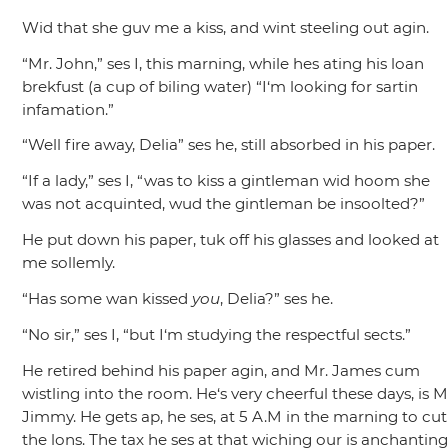
Wid that she guv me a kiss, and wint steeling out agin.
“Mr. John,”
ses I, this marning, while hes ating his loan
brekfust (a cup of biling water)
“I‘m looking for sartin
infamation.”
“Well fire away, Delia”
ses he, still absorbed in his paper.
“If a lady,”
ses I,
“was to kiss a gintleman wid hoom she
was not acquinted, wud the gintleman be insoolted?”
He put down his paper, tuk off his glasses and looked at
me sollemly.
“Has some wan kissed
you
, Delia?”
ses he.
“No sir,”
ses I,
“but I‘m studying the respectful sects.”
He retired behind his paper agin, and Mr. James cum
wistling into the room. He‘s very cheerful these days, is M
Jimmy. He gets ap, he ses, at 5 A.M in the marning to cut
the lons. The tax he ses at that wiching our is anchanting