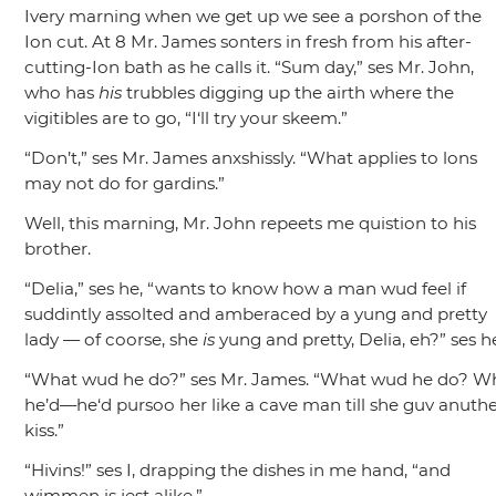
Ivery marning when we get up we see a porshon of the
Ion cut. At 8 Mr. James sonters in fresh from his after-
cutting-Ion bath as he calls it.
“Sum day,”
ses Mr. John,
who has
his
trubbles digging up the airth where the
vigitibles are to go,
“I‘ll try your skeem.”
“Don’t,”
ses Mr. James anxshissly.
“What applies to lons
may not do for gardins.”
Well, this marning, Mr. John repeets me quistion to his
brother.
“Delia,”
ses he,
“wants to know how a man wud feel if
suddintly assolted and amberaced by a yung and pretty
lady — of coorse, she
is
yung and pretty, Delia, eh?”
ses h
“What wud he do?”
ses Mr. James.
“What wud he do? W
he’d—he‘d pursoo her like a cave man till she guv anuth
kiss.”
“Hivins!”
ses I, drapping the dishes in me hand,
“and
wimmen is jest alike.”