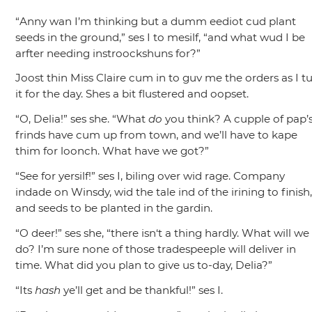
“Anny wan I’m thinking but a dumm eediot cud plant
seeds in the ground,”
ses I to mesilf,
“and what wud I be
arfter needing instroockshuns for?”
Joost thin Miss Claire cum in to guv me the orders as I t
it for the day. Shes a bit flustered and oopset.
“O, Delia!”
ses she.
“What
do
you think? A cupple of pap’
frinds have cum up from town, and we’ll have to kape
thim for loonch. What have we got?”
“See for yersilf!”
ses I, biling over wid rage. Company
indade on Winsdy, wid the tale ind of the irining to finish
and seeds to be planted in the gardin.
“O deer!”
ses she,
“there isn‘t a thing hardly. What will we
do? I’m sure none of those tradespeeple will deliver in
time. What did you plan to give us to-day, Delia?”
“Its
hash
ye’ll get and be thankful!”
ses I.