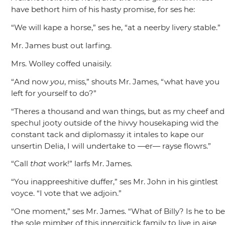
have bethort him of his hasty promise, for ses he:
“We will kape a horse,”
ses he,
“at a neerby livery stable.”
Mr. James bust out larfing.
Mrs. Wolley coffed unaisily.
“And now
you
, miss,”
shouts Mr. James,
“what have you
left for yourself to do?”
“Theres a thousand and wan things, but as my cheef and
spechul jooty outside of the hivvy housekaping wid the
constant tack and diplomassy it intales to kape our
unsertin Delia, I will undertake to —er— rayse flowrs.”
“Call
that
work!”
larfs Mr. James.
“You inappreeshitive duffer,”
ses Mr. John in his gintlest
voyce.
“I vote that we adjoin.”
“One moment,”
ses Mr. James.
“What of Billy? Is he to b
the sole mimber of this innergitick family to live in aise