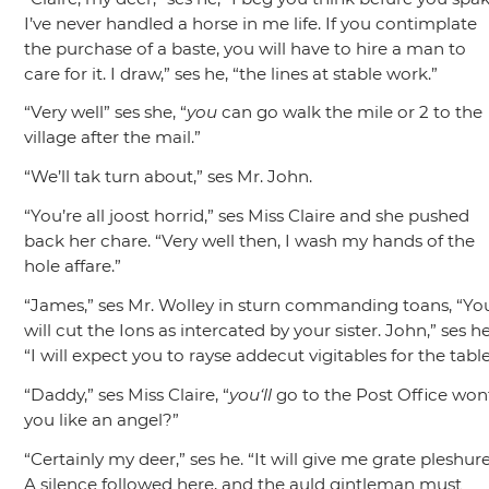
I’ve never handled a horse in me life. If you contimplate
the purchase of a baste, you will have to hire a man to
care for it. I draw,”
ses he,
“the lines at stable work.”
“Very well”
ses she,
“
you
can go walk the mile or 2 to the
village after the mail.”
“We’ll tak turn about,”
ses Mr. John.
“You’re all joost horrid,”
ses Miss Claire and she pushed
back her chare.
“Very well then, I wash my hands of the
hole affare.”
“James,”
ses Mr. Wolley in sturn commanding toans,
“Yo
will cut the Ions as intercated by your sister. John,”
ses he
“I will expect you to rayse addecut vigitables for the table
“Daddy,”
ses Miss Claire,
“
you‘ll
go to the Post Office won
you like an angel?”
“Certainly my deer,”
ses he.
“It will give me grate pleshure
A silence followed here, and the auld gintleman must