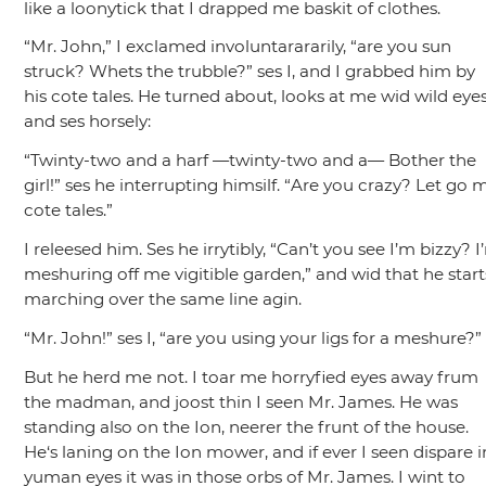
like a loonytick that I drapped me baskit of clothes.
“Mr. John,”
I exclamed involuntarararily,
“are you sun
struck? Whets the trubble?”
ses I, and I grabbed him by
his cote tales. He turned about, looks at me wid wild eye
and ses horsely:
“Twinty-two and a harf —twinty-two and a— Bother the
girl!”
ses he interrupting himsilf.
“Are you crazy? Let go 
cote tales.”
I releesed him. Ses he irrytibly,
“Can’t you see I’m bizzy? I
meshuring off me vigitible garden,”
and wid that he start
marching over the same line agin.
“Mr. John!”
ses I,
“are you using your ligs for a meshure?”
But he herd me not. I toar me horryfied eyes away frum
the madman, and joost thin I seen Mr. James. He was
standing also on the Ion, neerer the frunt of the house.
He‘s laning on the Ion mower, and if ever I seen dispare i
yuman eyes it was in those orbs of Mr. James. I wint to