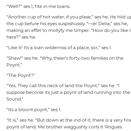
“Well?”
ses I, fite in me toans.
“Another cup of hot water, if you plase,”
ses he. He hild u
the cup befure his eyes suspishussly.
“—er Delia,”
ses he,
making an effet to mollyfy me timper.
“How do you like i
here?”
ses he.
“Like it! Its a loan wilderniss of a place, sor,”
ses I.
“Shaw!”
ses he.
“Why, theer’s forty-two families on the
Poynt.”
“The Poynt?”
“Yes. They call this neck of land the Poynt.”
ses he.
“I
suppose becorse its just a poynt of land running into the
Sound.”
“Its a bloont poynt,”
ses I.
“It is,”
ses he.
“But down at the ind of it, there
is
a very fin
poynt of land. Me brother waggushly corls it ‘Rogues