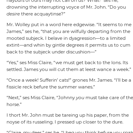
nayburs of ours may not call on us? What!”
ses he,
drowning the interrupting voyce of Mr. John.
“Do you
desire
there acquaytinse?”
Mr. Wolley put in a word here edgewise.
“It seems to me
James,”
ses he,
“that you are wilfully departing from the
mooted subjeck. I belave in dyagression—to a limited
extint—and whin by gintle degrees it permits us to cum
back to the subjeck under discushion—”
“Yes,”
ses Miss Claire,
“we must get back to the lons. Its
settled. James you will cut them at leest wance a week.”
“Once a week! Sufferin’ cats!”
grones Mr. James.
“I’ll be a
fissicle reck befure the summer wanes.”
“Next,”
ses Miss Claire,
“Johnny
you
must take care of th
horse.”
I thort Mr. John must be tareing up his paper, from the
noyse of its russeling. I pressed up closer to the dure.
“Claire, my deer,”
ses he,
“I beg you think befure you spak