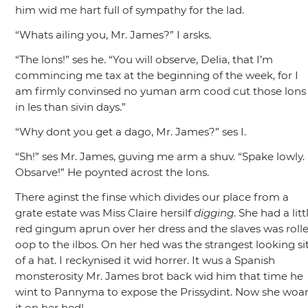
him wid me hart full of sympathy for the lad.
“Whats ailing you, Mr. James?”
I arsks.
“The lons!”
ses he.
“You will observe, Delia, that I’m
commincing me tax at the beginning of the week, for I
am firmly convinsed no yuman arm cood cut those lons
in les than sivin days.”
“Why dont you get a dago, Mr. James?”
ses I.
“Sh!”
ses Mr. James, guving me arm a shuv.
“Spake lowly.
Obsarve!”
He poynted acrost the lons.
There aginst the finse which divides our place from a
grate estate was Miss Claire hersilf
digging
. She had a litt
red gingum aprun over her dress and the slaves was roll
oop to the ilbos. On her hed was the strangest looking si
of a hat. I reckynised it wid horrer. It wus a Spanish
monsterosity Mr. James brot back wid him that time he
wint to Pannyma to expose the Prissydint. Now she woa
it on her hed!