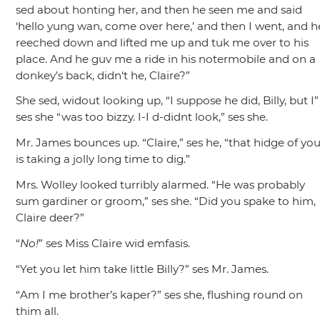
sed about honting her, and then he seen me and said
‘hello yung wan, come over here,’ and then I went, and h
reeched down and lifted me up and tuk me over to his
place. And he guv me a ride in his notermobile and on a
donkey’s back, didn‘t he, Claire?”
She sed, widout looking up,
“I suppose he did, Billy, but I”
ses she
“was too bizzy. I-I d-didnt look,”
ses she.
Mr. James bounces up.
“Claire,”
ses he,
“that hidge of you
is taking a jolly long time to dig.”
Mrs. Wolley looked turribly alarmed.
“He was probably
sum gardiner or groom,”
ses she.
“Did you spake to him,
Claire deer?”
“
No!
”
ses Miss Claire wid emfasis.
“Yet you let him take little Billy?”
ses Mr. James.
“Am I me brother’s kaper?”
ses she, flushing round on
thim all.