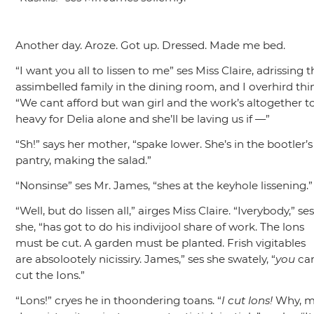
Another day. Aroze. Got up. Dressed. Made me bed.
“I want you all to lissen to me”
ses Miss Claire, adrissing 
assimbelled family in the dining room, and I overhird thi
“We cant afford but wan girl and the work’s altogether t
heavy for Delia alone and she’ll be laving us if —”
“Sh!”
says her mother,
“spake lower. She’s in the bootler’s
pantry, making the salad.”
“Nonsinse”
ses Mr. James,
“shes at the keyhole lissening.”
“Well, but do lissen all,”
airges Miss Claire.
“Iverybody,”
se
she,
“has got to do his indivijool share of work. The lons
must be cut. A garden must be planted. Frish vigitables
are absolootely nicissiry. James,”
ses she swately,
“
you
ca
cut the Ions.”
“Lons!”
cryes he in thoondering toans.
“
I cut lons!
Why, 