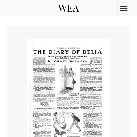
WEA
menu