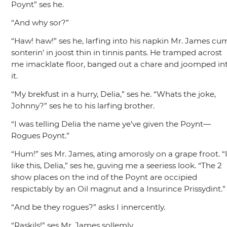
Poynt”
ses he.
“And why sor?”
“Haw! haw!”
ses he, larfing into his napkin Mr. James cu
sonterin’ in joost thin in tinnis pants. He tramped acrost
me imacklate floor, banged out a chare and joomped in
it.
“My brekfust in a hurry, Delia,”
ses he.
“Whats the joke,
Johnny?”
ses he to his larfing brother.
“I was telling Delia the name ye’ve given the Poynt—
Rogues Poynt.”
“Hum!”
ses Mr. James, ating amorosly on a grape froot.
“
like this, Delia,”
ses he, guving me a seeriess look.
“The 2
show places on the ind of the Poynt are occipied
respictably by an Oil magnut and a Insurince Prissydint.”
“And be they rogues?”
asks I innercently.
“Raskils!”
ses Mr. James sollemly.