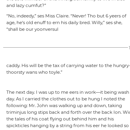
and lazy cumfut?”
“No, indeedy,”
ses Miss Claire.
“Never! Tho but 6 yeers of
age, he‘s old enuff to ern his daily bred. Willy,”
ses she,
“shall be our yoonversul
caddy. His will be the tax of carrying water to the hungry
thoorsty wans who toyle.”
The next day. I was up to me eers in work—it being wash
day. As I carried the clothes out to be hung I noted the
following: Mr. John was walking up and down, taking
triminjus long stips back and forth over the back Ion. Wi
the tales of his coat flying out behind him and his
spickticles hanging by a string from his eer he looked so