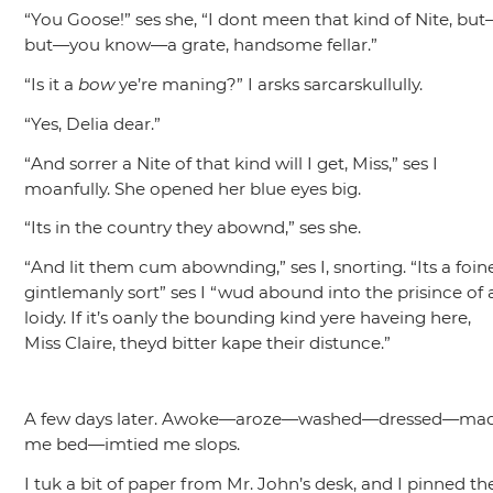
“You Goose!”
ses she,
“I dont meen that kind of Nite, bu
but—you know—a grate, handsome fellar.”
“Is it a
bow
ye’re maning?”
I arsks sarcarskullully.
“Yes, Delia dear.”
“And sorrer a Nite of that kind will I get, Miss,”
ses I
moanfully. She opened her blue eyes big.
“Its in the country they abownd,”
ses she.
“And lit them cum abownding,”
ses I, snorting.
“Its a foin
gintlemanly sort”
ses I
“wud abound into the prisince of 
loidy. If it’s oanly the bounding kind yere haveing here,
Miss Claire, theyd bitter kape their distunce.”
A few days later. Awoke—aroze—washed—dressed—ma
me bed—imtied me slops.
I tuk a bit of paper from Mr. John’s desk, and I pinned th