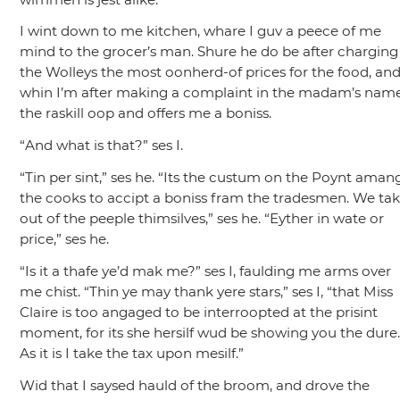
I wint down to me kitchen, whare I guv a peece of me
mind to the grocer’s man. Shure he do be after charging
the Wolleys the most oonherd-of prices for the food, an
whin I’m after making a complaint in the madam’s name
the raskill oop and offers me a boniss.
“And what is that?”
ses I.
“Tin per sint,”
ses he.
“Its the custum on the Poynt aman
the cooks to accipt a boniss fram the tradesmen. We tak 
out of the peeple thimsilves,”
ses he.
“Eyther in wate or
price,”
ses he.
“Is it a thafe ye’d mak me?”
ses I, faulding me arms over
me chist.
“Thin ye may thank yere stars,”
ses I,
“that Miss
Claire is too angaged to be interroopted at the prisint
moment, for its she hersilf wud be showing you the dure
As it is I take the tax upon mesilf.”
Wid that I saysed hauld of the broom, and drove the