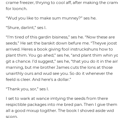
crame freezer, thrying to cool aff, after making the cram
for loonch.
“Wud you like to make sum munney?”
ses he.
“Shure, darlint,”
ses I.
“I’m tired of this gardin bisiness,”
ses he.
“Now these are
seeds.”
He set the barskit down befure me.
“Theyve joost
arrived. Heres a book giving fool instruckshuns how to
plant thim. You go ahed,”
ses he,
“and plant thim whin y
git a chance. I’d suggest,”
ses he,
“that you do it in the air
marning, but me brother James cuts the lons at those
unairthly ours and wud see you. So do it whenever the
feeld is cleer. And here’s a dollar.”
“Thank you, sor,”
ses I.
I set to wark at wance imtying the seeds from there
respictible packages into me bred pan. Then I give them
all a good mixup togither. The book I shoved aside wid
scorn.