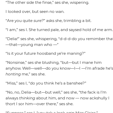
“The other side the finse,”
ses she, wispering.
I looked over, but seen no wan.
“Are you quite
sure?
”
asks she, trimbling a bit.
“I am,”
ses I. She turned pale, and saysed hold of me arm.
“Delia!”
ses she, whispering,
“d-d-d-do you remimber tha
—that—young man who —”
“Is it your future hoosband ye’re maning?”
“Nonsinse,”
ses she blushing,
“but—but I mane him
anyhow. Well—well—do you know—I—I —I’m afrade he’
honting
me,”
ses she.
“Miss,”
ses I,
“do you think he’s a banshee?”
“No, no, Delia—but—but well,”
ses she,
“the fack is I’m
always
thinking
about him, and now — now ackshully I
thort I sor him—over there,”
ses she.
“Suppose,”
ses I,
“you tak a look agin Miss Claire.”