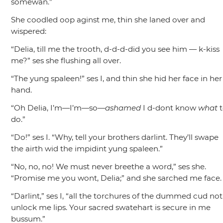
somewan.”
She coodled oop aginst me, thin she laned over and
wispered:
“Delia, till me the trooth, d-d-d-did you see him — k-kiss
me?”
ses she flushing all over.
“The yung spaleen!”
ses I, and thin she hid her face in her
hand.
“Oh Delia, I’m—I’m—so—
ashamed
I d-dont know
what
t
do.”
“Do!”
ses I.
“Why, tell your brothers darlint. They’ll swape
the airth wid the impidint yung spaleen.”
“No, no, no! We must never breethe a word,”
ses she.
“Promise me you wont, Delia;”
and she sarched me face.
“Darlint,”
ses I,
“all the torchures of the dummed cud not
unlock me lips. Your sacred swatehart is secure in me
bussum.”