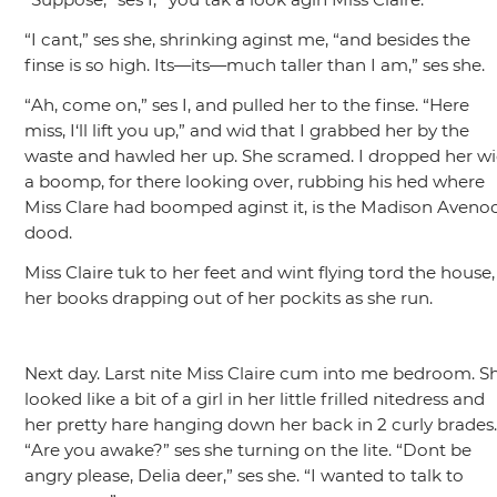
“I cant,”
ses she, shrinking aginst me,
“and besides the
finse is so high. Its—its—much taller than I am,”
ses she.
“Ah, come on,”
ses I, and pulled her to the finse.
“Here
miss, I‘ll lift you up,”
and wid that I grabbed her by the
waste and hawled her up. She scramed. I dropped her w
a boomp, for there looking over, rubbing his hed where
Miss Clare had boomped aginst it, is the Madison Aveno
dood.
Miss Claire tuk to her feet and wint flying tord the house,
her books drapping out of her pockits as she run.
Next day. Larst nite Miss Claire cum into me bedroom. S
looked like a bit of a girl in her little frilled nitedress and
her pretty hare hanging down her back in 2 curly brades
“Are you awake?”
ses she turning on the lite.
“Dont be
angry please, Delia deer,”
ses she.
“I wanted to talk to