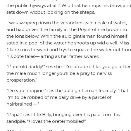
the public hyways at all.”
Wid that he mops his brow, an
sets down widout looking on the shteps.
I was swaping down the verandahs wid a pale of water,
and had driven the family at the Poynt of me broom to
the lons below. Whin the auld gintleman found himself
sated in a pool of the water he shoots up wid a yell. Miss
Claire runs forward and trys to squaze the water out fro
his cote tales—larfing as her father swares.
“Poor old daddy!”
ses she.
“I‘m afrade if I let you go arfter
the male much longer you’ll be a pray to nerviss
prosperation.”
“Do you imagine,”
ses the auld gintleman feercely,
“that
I‘m to be robbed of me daily drive by a parcel of
hairbrained —”
“Papa,”
ses little Billy, bringing over his pale from his
sandpile,
“
I
loves the oretermobiles!”