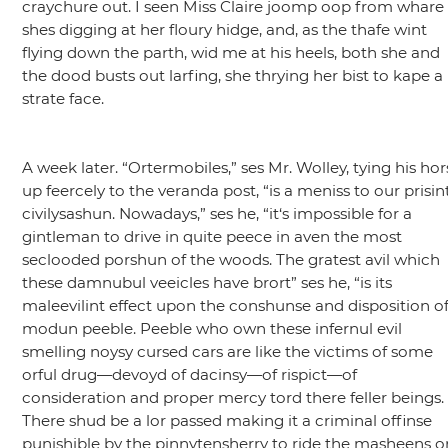
craychure out. I seen Miss Claire joomp oop from whare
shes digging at her floury hidge, and, as the thafe wint
flying down the parth, wid me at his heels, both she and
the dood busts out larfing, she thrying her bist to kape a
strate face.
A week later.
“Ortermobiles,”
ses Mr. Wolley, tying his hor
up feercely to the veranda post,
“is a meniss to our prisin
civilysashun. Nowadays,”
ses he,
“it‘s impossible for a
gintleman to drive in quite peece in aven the most
seclooded porshun of the woods. The gratest avil which
these damnubul veeicles have brort”
ses he,
“is its
maleevilint effect upon the conshunse and disposition o
modun peeble. Peeble who own these infernul evil
smelling noysy cursed cars are like the victims of some
orful drug—devoyd of dacinsy—of rispict—of
consideration and proper mercy tord there feller beings.
There shud be a lor passed making it a criminal offinse
punishible by the pinnytensherry to ride the masheens o