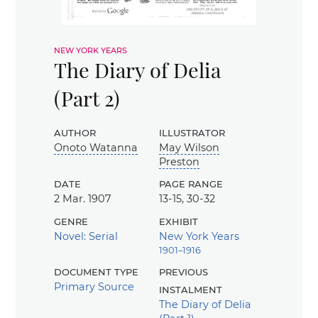
new york years
The Diary of Delia
(Part 2)
author
illustrator
Onoto Watanna
May Wilson
Preston
date
page range
2 Mar. 1907
13-15, 30-32
genre
exhibit
Novel: Serial
New York Years
1901–1916
document type
previous
Primary Source
instalment
The Diary of Delia