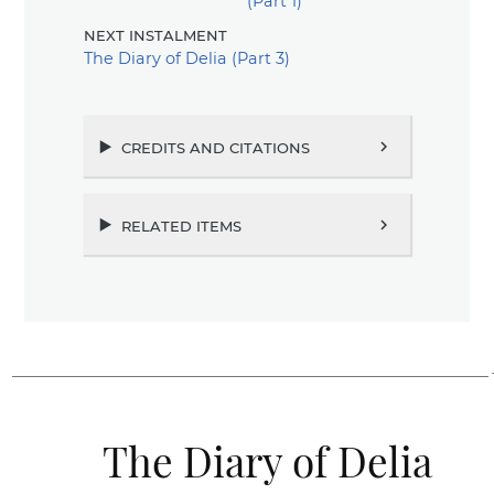
(Part 1)
next instalment
The Diary of Delia (Part 3)
credits and citations
chevron_right
related items
chevron_right
The Diary of Delia