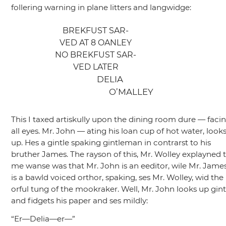
follering warning in plane litters and langwidge:
BREKFUST SAR-
VED AT 8 OANLEY
NO BREKFUST SAR-
VED LATER
DELIA
O’MALLEY
This I taxed artiskully upon the dining room dure — faci
all eyes. Mr. John — ating his loan cup of hot water, look
up. Hes a gintle spaking gintleman in contrarst to his
bruther James. The rayson of this, Mr. Wolley explayned 
me wanse was that Mr. John is an eeditor, wile Mr. Jame
is a bawld voiced orthor, spaking, ses Mr. Wolley, wid the
orful tung of the mookraker. Well, Mr. John looks up gint
and fidgets his paper and ses mildly:
“Er—Delia—er—”