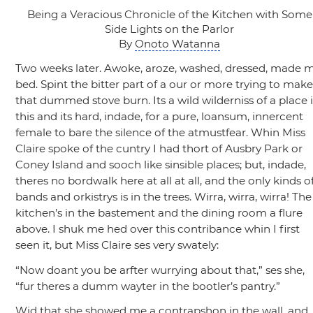
Being a Veracious Chronicle of the Kitchen with Some
Side Lights on the Parlor
By
Onoto Watanna
Two weeks later. Awoke, aroze, washed, dressed, made 
bed. Spint the bitter part of a our or more trying to mak
that dummed stove burn. Its a wild wilderniss of a place 
this and its hard, indade, for a pure, loansum, innercent
female to bare the silence of the atmustfear. Whin Miss
Claire spoke of the cuntry I had thort of Ausbry Park or
Coney Island and sooch like sinsible places; but, indade,
theres no bordwalk here at all at all, and the only kinds o
bands and orkistrys is in the trees. Wirra, wirra, wirra! The
kitchen’s in the bastement and the dining room a flure
above. I shuk me hed over this contribance whin I first
seen it, but Miss Claire ses very swately:
“Now doant you be arfter wurrying about that,”
ses she,
“fur theres a dumm wayter in the bootler’s pantry.”
Wid that she showed me a contrapshon in the wall, and