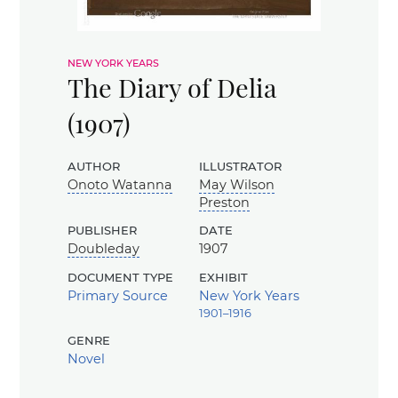
new york years
The Diary of Delia
(1907)
author
illustrator
Onoto Watanna
May Wilson
Preston
publisher
date
Doubleday
1907
document type
exhibit
Primary Source
New York Years
1901–1916
genre
Novel