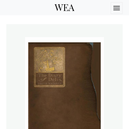
WEA
menu