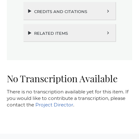
credits and citations
chevron_right
related items
chevron_right
No Transcription Available
There is no transcription available yet for this item. If
you would like to contribute a transcription, please
contact the
Project Director
.