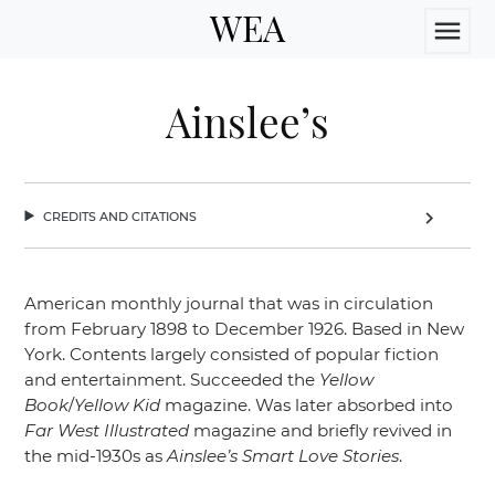
WEA
menu
Ainslee’s
credits and citations
chevron_right
American monthly journal that was in circulation
from February 1898 to December 1926. Based in New
York. Contents largely consisted of popular fiction
and entertainment. Succeeded the
Yellow
Book
/
Yellow Kid
magazine. Was later absorbed into
Far West Illustrated
magazine and briefly revived in
the mid-1930s as
Ainslee’s Smart Love Stories
.