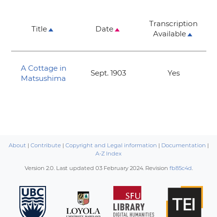
Transcription
Title
Date
Available
A Cottage in
Sept. 1903
Yes
Matsushima
About
|
Contribute
|
Copyright and Legal information
|
Documentation
|
A-Z Index
Version 2.0. Last updated
03 February 2024
. Revision
fb85c4d
.