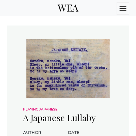
WEA
menu
playing japanese
A Japanese Lullaby
author
date