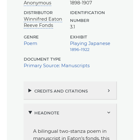
Anonymous
1898-1907
distributor
identification
Winnifred Eaton
number
Reeve Fonds
3.1
genre
exhibit
Poem
Playing Japanese
1896–1922
document type
Primary Source: Manuscripts
credits and citations
chevron_right
headnote
chevron_right
A bilingual two-stanza poem in
manuscript in Eaton’s fonds, this