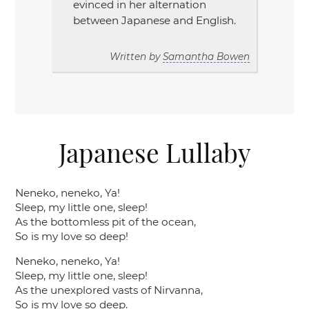
evinced in her alternation
between Japanese and English.
Written by
Samantha Bowen
Japanese Lullaby
Neneko, neneko, Ya!
Sleep, my little one, sleep!
As the bottomless pit of the ocean,
So is my love so deep!
Neneko, neneko, Ya!
Sleep, my little one, sleep!
As the unexplored vasts of Nirvanna,
So is my love so deep.