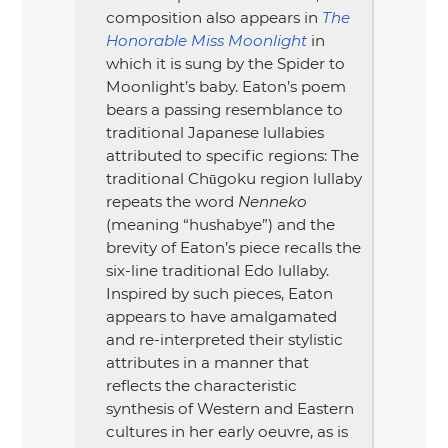
composition also appears in
The
Honorable Miss Moonlight
in
which it is sung by the Spider to
Moonlight’s baby. Eaton’s poem
bears a passing resemblance to
traditional Japanese lullabies
attributed to specific regions: The
traditional Chūgoku region lullaby
repeats the word
Nenneko
(meaning
“hushabye”
) and the
brevity of Eaton’s piece recalls the
six-line traditional Edo lullaby.
Inspired by such pieces, Eaton
appears to have amalgamated
and re-interpreted their stylistic
attributes in a manner that
reflects the characteristic
synthesis of Western and Eastern
cultures in her early oeuvre, as is