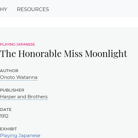
PHY
RESOURCES
playing japanese
The Honorable Miss Moonlight
author
Onoto Watanna
publisher
Harper and Brothers
date
1912
exhibit
Playing Japanese