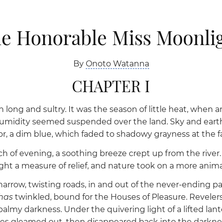
e Honorable Miss Moonli
By
Onoto Watanna
CHAPTER I
long and sultry. It was the season of little heat, when an
midity seemed suspended over the land. Sky and earth
 a dim blue, which faded to shadowy grayness at the fall
 of evening, a soothing breeze crept up from the river. I
 a measure of relief, and nature took on a more anima
rrow, twisting roads, in and out of the never-ending pat
shas
twinkled, bound for the Houses of Pleasure. Revelers
balmy darkness. Under the quivering light of a lifted la
faces gleamed out, then disappeared back into the darkne