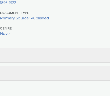
1896–1922
document type
Primary Source: Published
genre
Novel