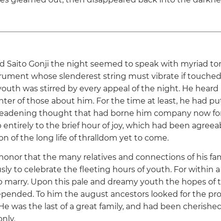
d Saito Gonji the night seemed to speak with myriad t
trument whose slenderest string must vibrate if touched 
youth was stirred by every appeal of the night. He heard
hter of those about him. For the time at least, he had p
 deadening thought that had borne him company now for
 entirely to the brief hour of joy, which had been agree
n of the long life of thralldom yet to come.
e honor that the many relatives and connections of his fa
ly to celebrate the fleeting hours of youth. For within 
o marry. Upon this pale and dreamy youth the hopes of th
epended. To him the august ancestors looked for the pro
He was the last of a great family, and had been cherish
nly.