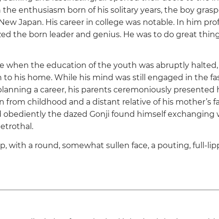
 the enthusiasm born of his solitary years, the boy grasp
 New Japan. His career in college was notable. In him pro
ed the born leader and genius. He was to do great thing
 when the education of the youth was abruptly halted,
 to his home. While his mind was still engaged in the fa
anning a career, his parents ceremoniously presented 
 from childhood and a distant relative of his mother’s fa
 obediently the dazed Gonji found himself exchanging
betrothal.
 with a round, somewhat sullen face, a pouting, full-l