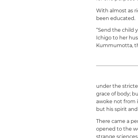
With almost as r
been educated.
“Send the child y
Ichigo to her hus
Kummumotta, the
under the strict
grace of body; b
awoke not from i
but his spirit an
There came a per
opened to the wo
strange sciences,