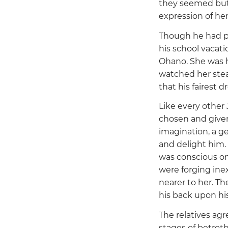
they seemed but m
expression of her
Though he had pl
his school vacati
Ohano. She was hi
watched her stea
that his fairest
Like every other
chosen and given 
imagination, a ge
and delight him. 
was conscious onl
were forging inex
nearer to her. T
his back upon his
The relatives ag
stages of betrot