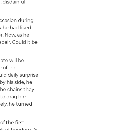
, disdainful
ccasion during
y he had liked
r. Now, as he
pair. Could it be
te will be
e of the
ld daily surprise
by his side, he
the chains they
, to drag him
ely, he turned
f the first
ek of freedom. As