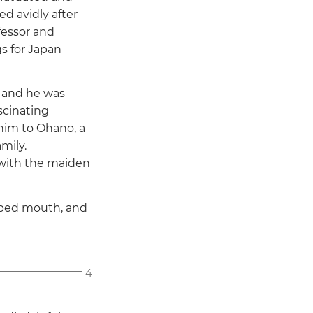
ed avidly after
fessor and
s for Japan
 and he was
scinating
him to Ohano, a
mily.
 with the maiden
ipped mouth, and
4