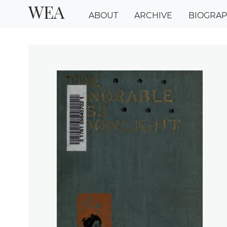
WEA
ABOUT
ARCHIVE
BIOGRA