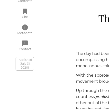
Contents
bookmark
Th
Cite
info
Metadata
feedback
Contact
The day had been 
encompassing hu
Published
(July 31,
monotonous color,
2020)
With the approach
movement brought
Up through the na
countless
jinriki
other out of the 
for an instant, 