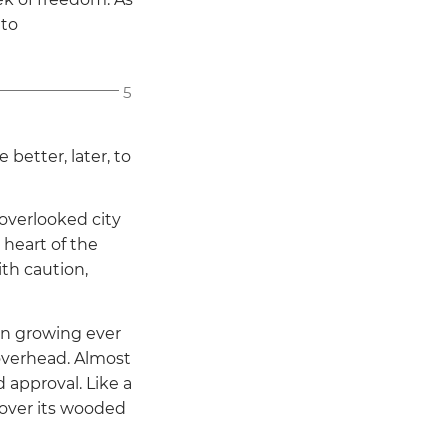
 to
5
 better, later, to
overlooked city
heart of the
th caution,
n growing ever
overhead. Almost
 approval. Like a
 over its wooded