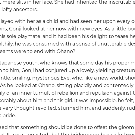
ere slits in her face. She had inherited the inscrutable
 lofty ancestors.
ayed with her as a child and had seen her upon every o
ons, Gonji looked at her now with new eyes. As a little bo
s sole playmate, and it had been his delight to tease he
lthily, he was consumed with a sense of unutterable des
 dreams were to end with Ohano?
 Japanese youth, who knows that some day his proper ma
to him, Gonji had conjured up a lovely, yielding creatur
ntle, smiling, mysterious Eve, who, like a new world, shou
As he looked at Ohano, sitting placidly and contentedly 
y of an inner tumult of rebellion and repulsion against 
orably about him and this girl. It was impossible, he felt
he very thought revolted, stunned him, and suddenly, rud
 bride.
reed that something should be done to offset the gloom o
hal. It was suggested that the bridegroom have a full we