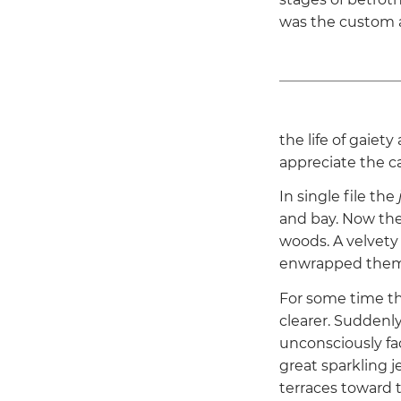
was the custom a
the life of gaiety
appreciate the c
In single file the
and bay. Now the
woods. A velvety
enwrapped them
For some time th
clearer. Suddenl
unconsciously fa
great sparkling 
terraces toward 