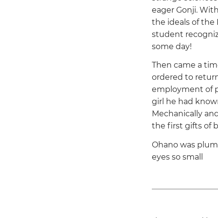
eager Gonji. With
the ideals of the
student recogniz
some day!
Then came a time
ordered to return
employment of pl
girl he had known
Mechanically and
the first gifts of 
Ohano was plump,
eyes so small