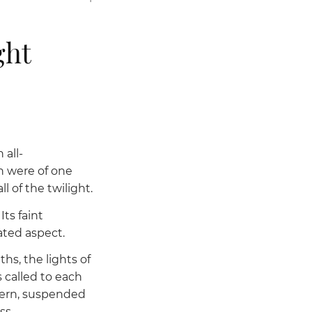
ght
 all-
 were of one
 of the twilight.
ts faint
ted aspect.
hs, the lights of
 called to each
ntern, suspended
ss.