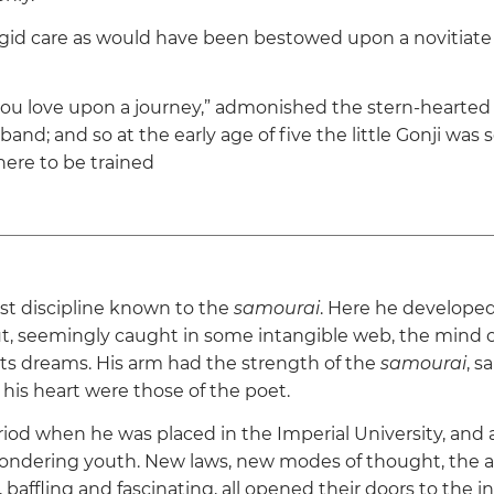
igid care as would have been bestowed upon a novitiate 
ou love upon a journey,”
admonished the stern-hearted 
band; and so at the early age of five the little Gonji was 
re to be trained
est discipline known to the
samourai
. Here he developed
ut, seemingly caught in some intangible web, the mind 
ts dreams. His arm had the strength of the
samourai
, s
d his heart were those of the poet.
iod when he was placed in the Imperial University, and a
ndering youth. New laws, new modes of thought, the all
 baffling and fascinating, all opened their doors to the 