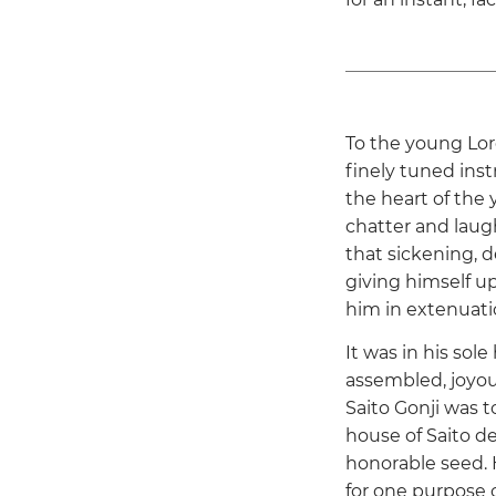
To the young Lor
finely tuned ins
the heart of the 
chatter and laug
that sickening,
giving himself up
him in extenuatio
It was in his sol
assembled, joyous
Saito Gonji was t
house of Saito d
honorable seed. 
for one purpose o