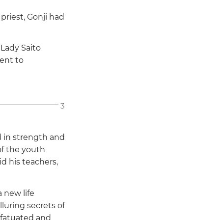
priest, Gonji had
Lady Saito
sent to
3
 in strength and
of the youth
aid his teachers,
 new life
uring secrets of
infatuated and