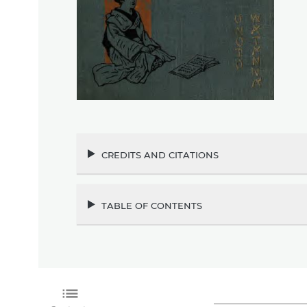
credits and citations
table of contents
list