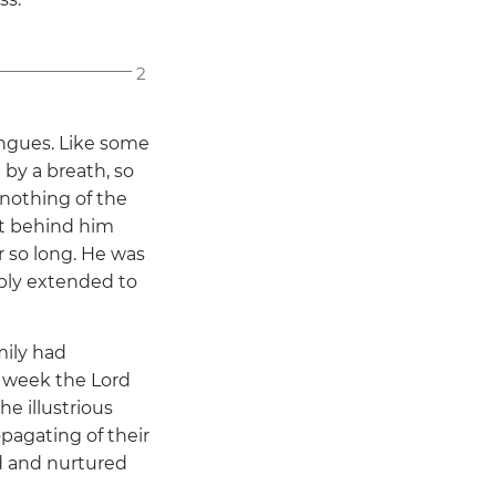
2
ongues. Like some
by a breath, so
 nothing of the
ut behind him
 so long. He was
ably extended to
mily had
a week the Lord
e illustrious
pagating of their
ed and nurtured