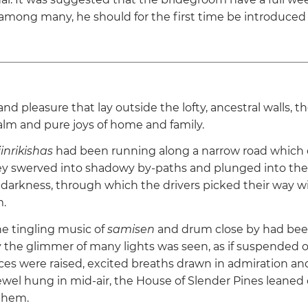
mong many, he should for the first time be introduced
 and pleasure that lay outside the lofty, ancestral walls, the
alm and pure joys of home and family.
jinrikishas
had been running along a narrow road which 
y swerved into shadowy by-paths and plunged into the 
 darkness, through which the drivers picked their way wi
.
e tingling music of
samisen
and drum close by had bee
y the glimmer of many lights was seen, as if suspended 
ces were raised, excited breaths drawn in admiration and
jewel hung in mid-air, the House of Slender Pines leaned
them.