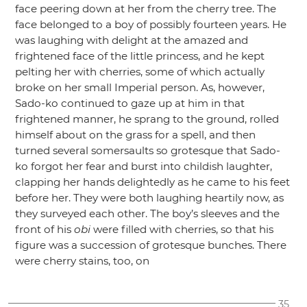
face peering down at her from the cherry tree. The
face belonged to a boy of possibly fourteen years. He
was laughing with delight at the amazed and
frightened face of the little princess, and he kept
pelting her with cherries, some of which actually
broke on her small Imperial person. As, however,
Sado-ko continued to gaze up at him in that
frightened manner, he sprang to the ground, rolled
himself about on the grass for a spell, and then
turned several somersaults so grotesque that Sado-
ko forgot her fear and burst into childish laughter,
clapping her hands delightedly as he came to his feet
before her. They were both laughing heartily now, as
they surveyed each other. The boy’s sleeves and the
front of his
obi
were filled with cherries, so that his
figure was a succession of grotesque bunches. There
were cherry stains, too, on
35