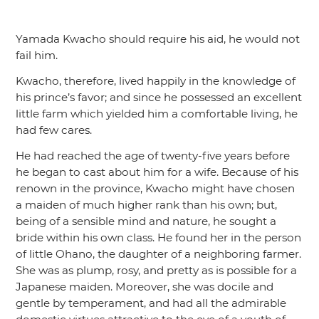
Yamada Kwacho should require his aid, he would not
fail him.
Kwacho, therefore, lived happily in the knowledge of
his prince’s favor; and since he possessed an excellent
little farm which yielded him a comfortable living, he
had few cares.
He had reached the age of twenty-five years before
he began to cast about him for a wife. Because of his
renown in the province, Kwacho might have chosen
a maiden of much higher rank than his own; but,
being of a sensible mind and nature, he sought a
bride within his own class. He found her in the person
of little Ohano, the daughter of a neighboring farmer.
She was as plump, rosy, and pretty as is possible for a
Japanese maiden. Moreover, she was docile and
gentle by temperament, and had all the admirable