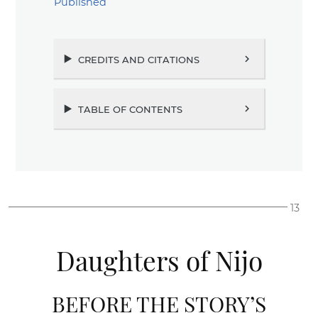
Published
credits and citations
chevron_right
table of contents
chevron_right
13
Daughters of Nijo
BEFORE THE STORY’S