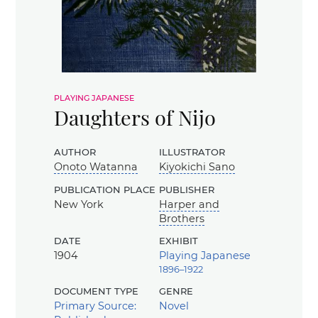
playing japanese
Daughters of Nijo
author
illustrator
Onoto Watanna
Kiyokichi Sano
publication place
publisher
New York
Harper and
Brothers
date
exhibit
1904
Playing Japanese
1896–1922
document type
genre
Primary Source:
Novel