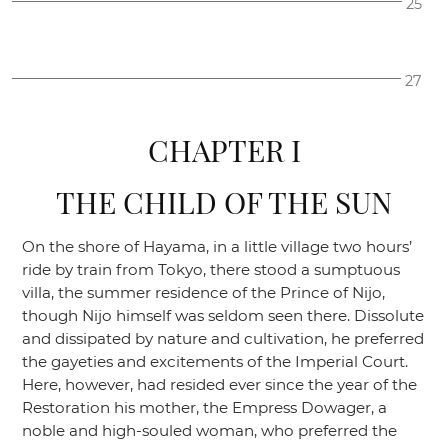
25
27
CHAPTER I
THE CHILD OF THE SUN
On the shore of Hayama, in a little village two hours’
ride by train from Tokyo, there stood a sumptuous
villa, the summer residence of the Prince of Nijo,
though Nijo himself was seldom seen there. Dissolute
and dissipated by nature and cultivation, he preferred
the gayeties and excitements of the Imperial Court.
Here, however, had resided ever since the year of the
Restoration his mother, the Empress Dowager, a
noble and high-souled woman, who preferred the