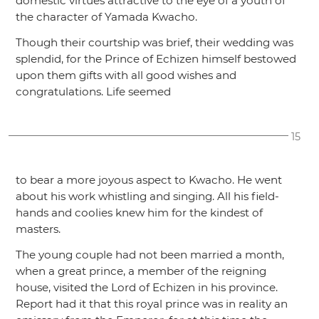
domestic virtues attractive to the eye of a youth of
the character of Yamada Kwacho.
Though their courtship was brief, their wedding was
splendid, for the Prince of Echizen himself bestowed
upon them gifts with all good wishes and
congratulations. Life seemed
15
to bear a more joyous aspect to Kwacho. He went
about his work whistling and singing. All his field-
hands and coolies knew him for the kindest of
masters.
The young couple had not been married a month,
when a great prince, a member of the reigning
house, visited the Lord of Echizen in his province.
Report had it that this royal prince was in reality an