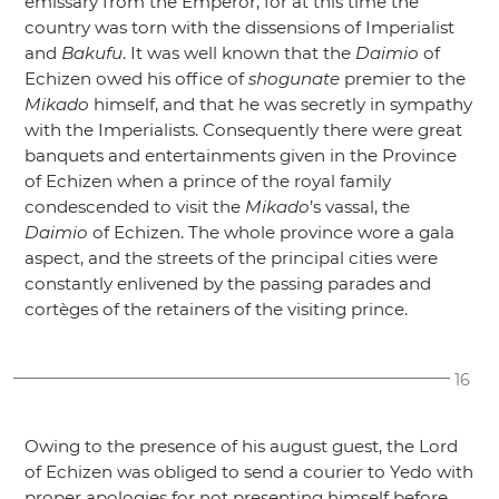
emissary from the Emperor, for at this time the
country was torn with the dissensions of Imperialist
and
Bakufu
. It was well known that the
Daimio
of
Echizen owed his office of
shogunate
premier to the
Mikado
himself, and that he was secretly in sympathy
with the Imperialists. Consequently there were great
banquets and entertainments given in the Province
of Echizen when a prince of the royal family
condescended to visit the
Mikado
’s vassal, the
Daimio
of Echizen. The whole province wore a gala
aspect, and the streets of the principal cities were
constantly enlivened by the passing parades and
cortèges of the retainers of the visiting prince.
16
Owing to the presence of his august guest, the Lord
of Echizen was obliged to send a courier to Yedo with
proper apologies for not presenting himself before