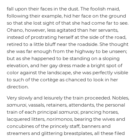
fall upon their faces in the dust. The foolish maid,
following their example, hid her face on the ground
so that she lost sight of that she had come far to see.
Ohano, however, less agitated than her servants,
instead of prostrating herself at the side of the road,
retired to a little bluff near the roadside. She thought
she was far enough from the highway to be unseen;
but as she happened to be standing on a sloping
elevation, and her gay dress made a bright spot of
color against the landscape, she was perfectly visible
to such of the cortège as chanced to look in her
direction.
Very slowly and leisurely the train proceeded. Nobles,
samurai
, vassals, retainers, attendants, the personal
train of each principal
samurai
, prancing horses,
lacquered litters,
norimonos
, bearing the wives and
concubines of the princely staff, banners and
streamers and glittering breastplates, all these filed