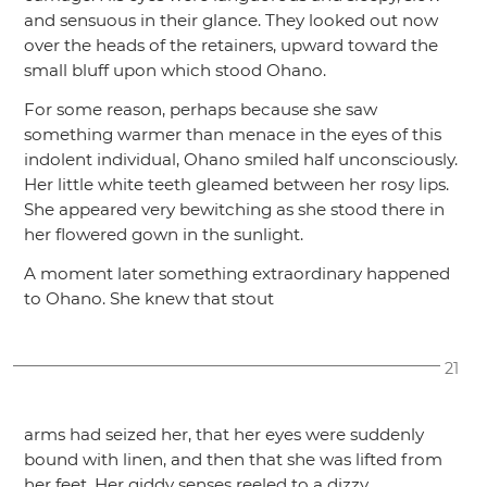
and sensuous in their glance. They looked out now
over the heads of the retainers, upward toward the
small bluff upon which stood Ohano.
For some reason, perhaps because she saw
something warmer than menace in the eyes of this
indolent individual, Ohano smiled half unconsciously.
Her little white teeth gleamed between her rosy lips.
She appeared very bewitching as she stood there in
her flowered gown in the sunlight.
A moment later something extraordinary happened
to Ohano. She knew that stout
21
arms had seized her, that her eyes were suddenly
bound with linen, and then that she was lifted from
her feet. Her giddy senses reeled to a dizzy