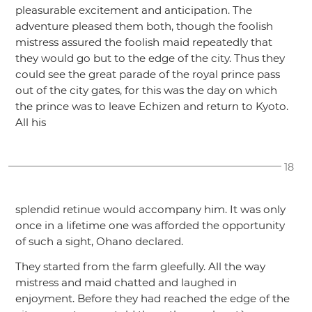
pleasurable excitement and anticipation. The
adventure pleased them both, though the foolish
mistress assured the foolish maid repeatedly that
they would go but to the edge of the city. Thus they
could see the great parade of the royal prince pass
out of the city gates, for this was the day on which
the prince was to leave Echizen and return to Kyoto.
All his
18
splendid retinue would accompany him. It was only
once in a lifetime one was afforded the opportunity
of such a sight, Ohano declared.
They started from the farm gleefully. All the way
mistress and maid chatted and laughed in
enjoyment. Before they had reached the edge of the