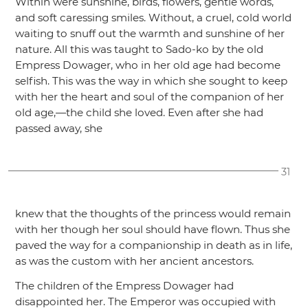
Within were sunshine, birds, flowers, gentle words,
and soft caressing smiles. Without, a cruel, cold world
waiting to snuff out the warmth and sunshine of her
nature. All this was taught to Sado-ko by the old
Empress Dowager, who in her old age had become
selfish. This was the way in which she sought to keep
with her the heart and soul of the companion of her
old age,—the child she loved. Even after she had
passed away, she
31
knew that the thoughts of the princess would remain
with her though her soul should have flown. Thus she
paved the way for a companionship in death as in life,
as was the custom with her ancient ancestors.
The children of the Empress Dowager had
disappointed her. The Emperor was occupied with