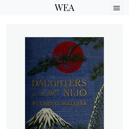
WEA
menu