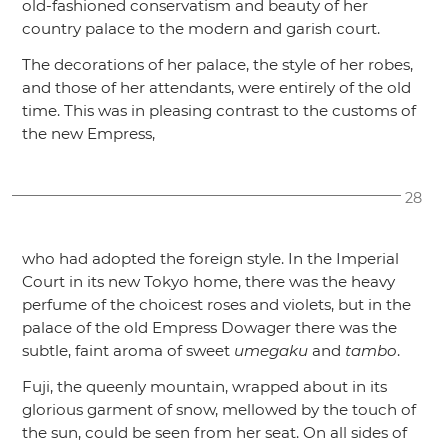
old-fashioned conservatism and beauty of her
country palace to the modern and garish court.
The decorations of her palace, the style of her robes,
and those of her attendants, were entirely of the old
time. This was in pleasing contrast to the customs of
the new Empress,
28
who had adopted the foreign style. In the Imperial
Court in its new Tokyo home, there was the heavy
perfume of the choicest roses and violets, but in the
palace of the old Empress Dowager there was the
subtle, faint aroma of sweet
umegaku
and
tambo
.
Fuji, the queenly mountain, wrapped about in its
glorious garment of snow, mellowed by the touch of
the sun, could be seen from her seat. On all sides of