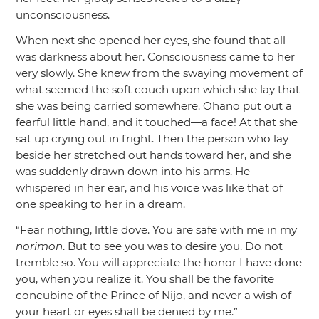
unconsciousness.
When next she opened her eyes, she found that all
was darkness about her. Consciousness came to her
very slowly. She knew from the swaying movement of
what seemed the soft couch upon which she lay that
she was being carried somewhere. Ohano put out a
fearful little hand, and it touched—a face! At that she
sat up crying out in fright. Then the person who lay
beside her stretched out hands toward her, and she
was suddenly drawn down into his arms. He
whispered in her ear, and his voice was like that of
one speaking to her in a dream.
“Fear nothing, little dove. You are safe with me in my
norimon
. But to see you was to desire you. Do not
tremble so. You will appreciate the honor I have done
you, when you realize it. You shall be the favorite
concubine of the Prince of Nijo, and never a wish of
your heart or eyes shall be denied by me.”