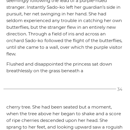
seemingly following the lead of a purple-hued
stranger. Instantly Sado-ko left her guardian’s side in
pursuit, her net swinging in her hand. She had
seldom experienced any trouble in catching her own
butterflies, but the stranger flew in an entirely new
direction. Through a field of iris and across an
orchard Sado-ko followed the flight of the butterflies,
until she came to a wall, over which the purple visitor
flew.
Flushed and disappointed the princess sat down
breathlessly on the grass beneath a
34
cherry tree. She had been seated but a moment,
when the tree above her began to shake and a score
of ripe cherries descended upon her head. She
sprang to her feet, and looking upward saw a roguish