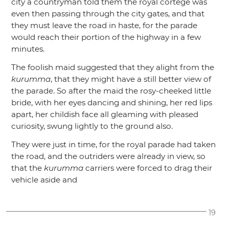
city a countryman told them the royal cortège was
even then passing through the city gates, and that
they must leave the road in haste, for the parade
would reach their portion of the highway in a few
minutes.
The foolish maid suggested that they alight from the
kurumma
, that they might have a still better view of
the parade. So after the maid the rosy-cheeked little
bride, with her eyes dancing and shining, her red lips
apart, her childish face all gleaming with pleased
curiosity, swung lightly to the ground also.
They were just in time, for the royal parade had taken
the road, and the outriders were already in view, so
that the
kurumma
carriers were forced to drag their
vehicle aside and
19