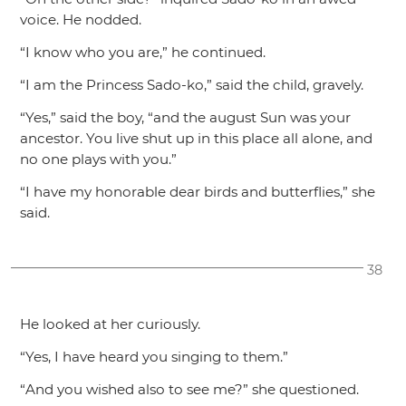
voice. He nodded.
“I know who you are,”
he continued.
“I am the Princess Sado-ko,”
said the child, gravely.
“Yes,”
said the boy,
“and the august Sun was your
ancestor. You live shut up in this place all alone, and
no one plays with you.”
“I have my honorable dear birds and butterflies,”
she
said.
38
He looked at her curiously.
“Yes, I have heard you singing to them.”
“And you wished also to see me?”
she questioned.