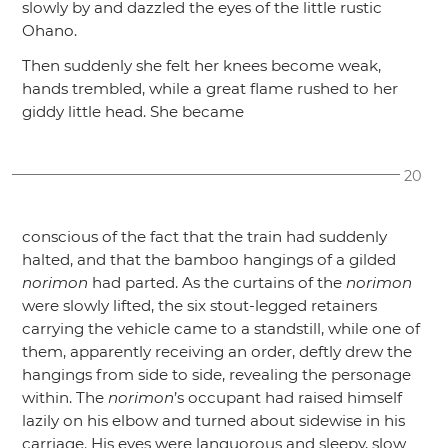
slowly by and dazzled the eyes of the little rustic
Ohano.
Then suddenly she felt her knees become weak,
hands trembled, while a great flame rushed to her
giddy little head. She became
20
conscious of the fact that the train had suddenly
halted, and that the bamboo hangings of a gilded
norimon
had parted. As the curtains of the
norimon
were slowly lifted, the six stout-legged retainers
carrying the vehicle came to a standstill, while one of
them, apparently receiving an order, deftly drew the
hangings from side to side, revealing the personage
within. The
norimon
’s occupant had raised himself
lazily on his elbow and turned about sidewise in his
carriage. His eyes were languorous and sleepy, slow