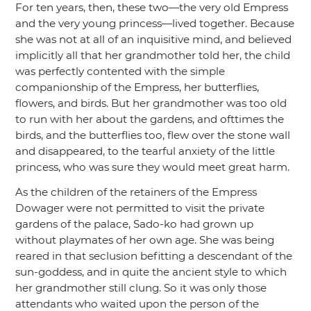
For ten years, then, these two—the very old Empress
and the very young princess—lived together. Because
she was not at all of an inquisitive mind, and believed
implicitly all that her grandmother told her, the child
was perfectly contented with the simple
companionship of the Empress, her butterflies,
flowers, and birds. But her grandmother was too old
to run with her about the gardens, and ofttimes the
birds, and the butterflies too, flew over the stone wall
and disappeared, to the tearful anxiety of the little
princess, who was sure they would meet great harm.
As the children of the retainers of the Empress
Dowager were not permitted to visit the private
gardens of the palace, Sado-ko had grown up
without playmates of her own age. She was being
reared in that seclusion befitting a descendant of the
sun-goddess, and in quite the ancient style to which
her grandmother still clung. So it was only those
attendants who waited upon the person of the