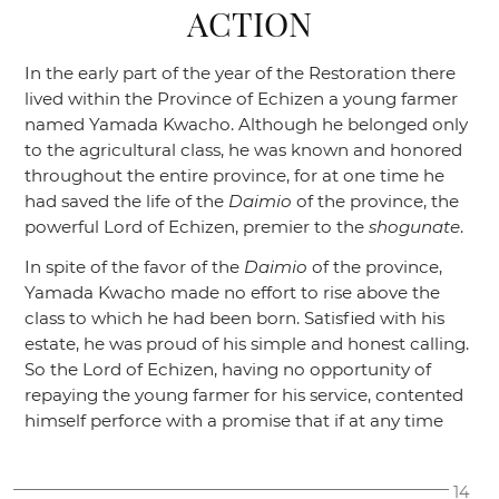
ACTION
In the early part of the year of the Restoration there
lived within the Province of Echizen a young farmer
named Yamada Kwacho. Although he belonged only
to the agricultural class, he was known and honored
throughout the entire province, for at one time he
had saved the life of the
Daimio
of the province, the
powerful Lord of Echizen, premier to the
shogunate
.
In spite of the favor of the
Daimio
of the province,
Yamada Kwacho made no effort to rise above the
class to which he had been born. Satisfied with his
estate, he was proud of his simple and honest calling.
So the Lord of Echizen, having no opportunity of
repaying the young farmer for his service, contented
himself perforce with a promise that if at any time
14