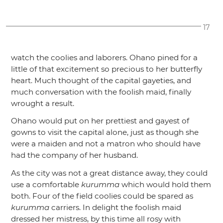
17
watch the coolies and laborers. Ohano pined for a
little of that excitement so precious to her butterfly
heart. Much thought of the capital gayeties, and
much conversation with the foolish maid, finally
wrought a result.
Ohano would put on her prettiest and gayest of
gowns to visit the capital alone, just as though she
were a maiden and not a matron who should have
had the company of her husband.
As the city was not a great distance away, they could
use a comfortable
kurumma
which would hold them
both. Four of the field coolies could be spared as
kurumma
carriers. In delight the foolish maid
dressed her mistress, by this time all rosy with