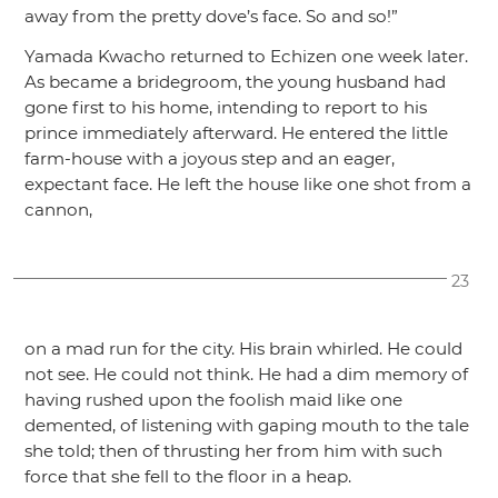
away from the pretty dove’s face. So and so!”
Yamada Kwacho returned to Echizen one week later.
As became a bridegroom, the young husband had
gone first to his home, intending to report to his
prince immediately afterward. He entered the little
farm-house with a joyous step and an eager,
expectant face. He left the house like one shot from a
cannon,
23
on a mad run for the city. His brain whirled. He could
not see. He could not think. He had a dim memory of
having rushed upon the foolish maid like one
demented, of listening with gaping mouth to the tale
she told; then of thrusting her from him with such
force that she fell to the floor in a heap.