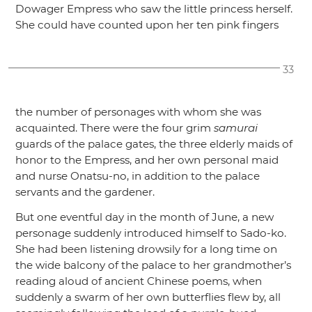
Dowager Empress who saw the little princess herself.
She could have counted upon her ten pink fingers
33
the number of personages with whom she was
acquainted. There were the four grim
samurai
guards of the palace gates, the three elderly maids of
honor to the Empress, and her own personal maid
and nurse Onatsu-no, in addition to the palace
servants and the gardener.
But one eventful day in the month of June, a new
personage suddenly introduced himself to Sado-ko.
She had been listening drowsily for a long time on
the wide balcony of the palace to her grandmother’s
reading aloud of ancient Chinese poems, when
suddenly a swarm of her own butterflies flew by, all