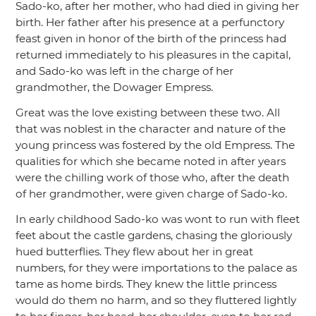
Sado-ko, after her mother, who had died in giving her
birth. Her father after his presence at a perfunctory
feast given in honor of the birth of the princess had
returned immediately to his pleasures in the capital,
and Sado-ko was left in the charge of her
grandmother, the Dowager Empress.
Great was the love existing between these two. All
that was noblest in the character and nature of the
young princess was fostered by the old Empress. The
qualities for which she became noted in after years
were the chilling work of those who, after the death
of her grandmother, were given charge of Sado-ko.
In early childhood Sado-ko was wont to run with fleet
feet about the castle gardens, chasing the gloriously
hued butterflies. They flew about her in great
numbers, for they were importations to the palace as
tame as home birds. They knew the little princess
would do them no harm, and so they fluttered lightly