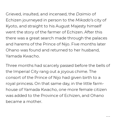
Grieved, insulted, and incensed, the
Daimio
of
Echizen journeyed in person to the
Mikado
’s city of
Kyoto, and straight to his August Majesty himself
went the story of the farmer of Echizen. After this
there was a great search made through the palaces
and harems of the Prince of Nijo. Five months later
Ohano was found and returned to her husband,
Yamada Kwacho.
Three months had scarcely passed before the bells of
the Imperial City rang out a joyous chime. The
consort of the Prince of Nijo had given birth to a
royal princess. On that same day, in the little farm-
house of Yamada Kwacho, one more female citizen
was added to the Province of Echizen, and Ohano
became a mother.