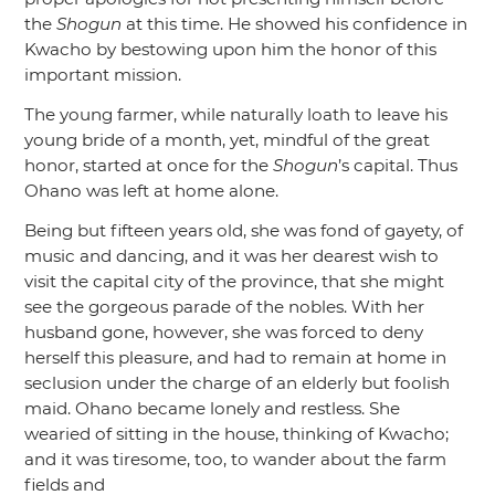
the
Shogun
at this time. He showed his confidence in
Kwacho by bestowing upon him the honor of this
important mission.
The young farmer, while naturally loath to leave his
young bride of a month, yet, mindful of the great
honor, started at once for the
Shogun
’s capital. Thus
Ohano was left at home alone.
Being but fifteen years old, she was fond of gayety, of
music and dancing, and it was her dearest wish to
visit the capital city of the province, that she might
see the gorgeous parade of the nobles. With her
husband gone, however, she was forced to deny
herself this pleasure, and had to remain at home in
seclusion under the charge of an elderly but foolish
maid. Ohano became lonely and restless. She
wearied of sitting in the house, thinking of Kwacho;
and it was tiresome, too, to wander about the farm
fields and