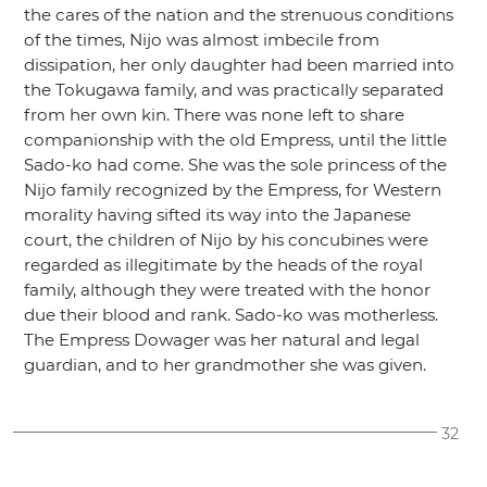
the cares of the nation and the strenuous conditions
of the times, Nijo was almost imbecile from
dissipation, her only daughter had been married into
the Tokugawa family, and was practically separated
from her own kin. There was none left to share
companionship with the old Empress, until the little
Sado-ko had come. She was the sole princess of the
Nijo family recognized by the Empress, for Western
morality having sifted its way into the Japanese
court, the children of Nijo by his concubines were
regarded as illegitimate by the heads of the royal
family, although they were treated with the honor
due their blood and rank. Sado-ko was motherless.
The Empress Dowager was her natural and legal
guardian, and to her grandmother she was given.
32