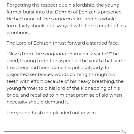
Forgetting the respect due his lordship, the young
farmer burst into the
Daimio
of Echizen’s presence.
He had none of the
samurai
calm, and his whole
form fairly shook and swayed with the strength of his
emotions.
The Lord of Echizen thrust forward a startled face.
“News from the
shogunate
, Yamada Kwacho?”
he
cried, fearing from the aspect of the youth that some
treachery had been done his political party. In
disjointed sentences, words coming through his
teeth with effort because of his heavy breathing, the
young farmer told his lord of the kidnapping of his
bride, and recalled to him that promise of aid when
necessity should demand it.
The young husband pleaded not in vain.
24