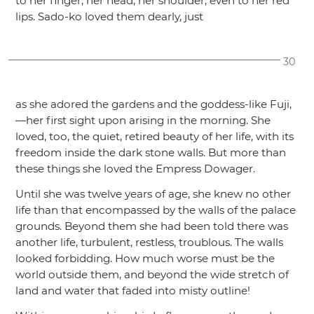
to her finger, her head, her shoulder, even to her red
lips. Sado-ko loved them dearly, just
30
as she adored the gardens and the goddess-like Fuji,
—her first sight upon arising in the morning. She
loved, too, the quiet, retired beauty of her life, with its
freedom inside the dark stone walls. But more than
these things she loved the Empress Dowager.
Until she was twelve years of age, she knew no other
life than that encompassed by the walls of the palace
grounds. Beyond them she had been told there was
another life, turbulent, restless, troublous. The walls
looked forbidding. How much worse must be the
world outside them, and beyond the wide stretch of
land and water that faded into misty outline!