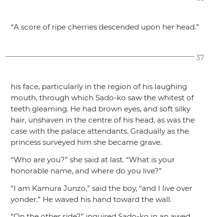
“A score of ripe cherries descended upon her head.”
37
his face, particularly in the region of his laughing
mouth, through which Sado-ko saw the whitest of
teeth gleaming. He had brown eyes, and soft silky
hair, unshaven in the centre of his head, as was the
case with the palace attendants. Gradually as the
princess surveyed him she became grave.
“Who are you?”
she said at last.
“What is your
honorable name, and where do you live?”
“I am Kamura Junzo,”
said the boy,
“and I live over
yonder.”
He waved his hand toward the wall.
“On the other side?”
inquired Sado-ko in an awed