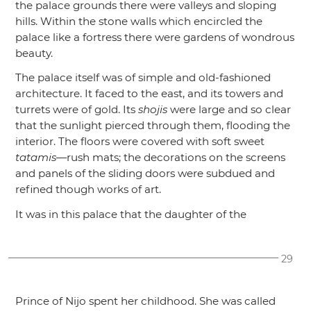
the palace grounds there were valleys and sloping
hills. Within the stone walls which encircled the
palace like a fortress there were gardens of wondrous
beauty.
The palace itself was of simple and old-fashioned
architecture. It faced to the east, and its towers and
turrets were of gold. Its
shojis
were large and so clear
that the sunlight pierced through them, flooding the
interior. The floors were covered with soft sweet
tatamis
—rush mats; the decorations on the screens
and panels of the sliding doors were subdued and
refined though works of art.
It was in this palace that the daughter of the
29
Prince of Nijo spent her childhood. She was called