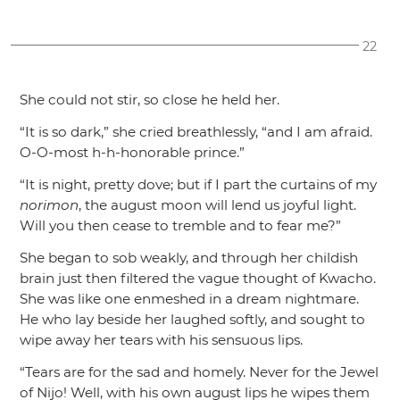
22
She could not stir, so close he held her.
“It is so dark,”
she cried breathlessly,
“and I am afraid.
O-O-most h-h-honorable prince.”
“It is night, pretty dove; but if I part the curtains of my
norimon
, the august moon will lend us joyful light.
Will you then cease to tremble and to fear me?”
She began to sob weakly, and through her childish
brain just then filtered the vague thought of Kwacho.
She was like one enmeshed in a dream nightmare.
He who lay beside her laughed softly, and sought to
wipe away her tears with his sensuous lips.
“Tears are for the sad and homely. Never for the Jewel
of Nijo! Well, with his own august lips he wipes them