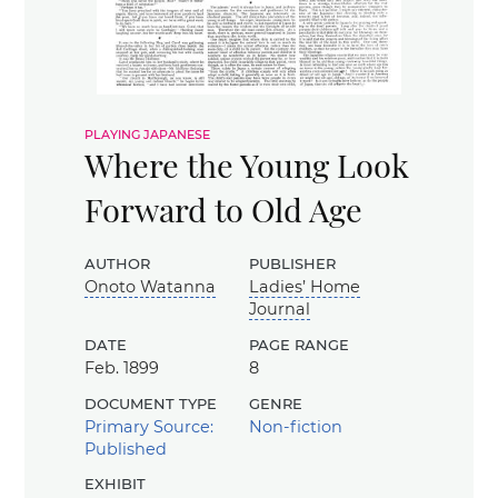
playing japanese
Where the Young Look
Forward to Old Age
author
publisher
Onoto Watanna
Ladies’ Home
Journal
date
page range
Feb. 1899
8
document type
genre
Primary Source:
Non-fiction
Published
exhibit