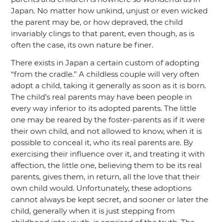
Japan. No matter how unkind, unjust or even wicked
the parent may be, or how depraved, the child
invariably clings to that parent, even though, as is
often the case, its own nature be finer.
There exists in Japan a certain custom of adopting
“from the cradle.”
A childless couple will very often
adopt a child, taking it generally as soon as it is born.
The child’s real parents may have been people in
every way inferior to its adopted parents. The little
one may be reared by the foster-parents as if it were
their own child, and not allowed to know, when it is
possible to conceal it, who its real parents are. By
exercising their influence over it, and treating it with
affection, the little one, believing them to be its real
parents, gives them, in return, all the love that their
own child would. Unfortunately, these adoptions
cannot always be kept secret, and sooner or later the
child, generally when it is just stepping from