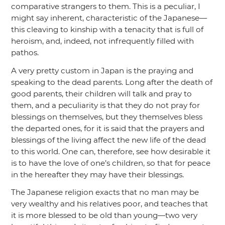
comparative strangers to them. This is a peculiar, I
might say inherent, characteristic of the Japanese—
this cleaving to kinship with a tenacity that is full of
heroism, and, indeed, not infrequently filled with
pathos.
A very pretty custom in Japan is the praying and
speaking to the dead parents. Long after the death of
good parents, their children will talk and pray to
them, and a peculiarity is that they do not pray for
blessings on themselves, but they themselves bless
the departed ones, for it is said that the prayers and
blessings of the living affect the new life of the dead
to this world. One can, therefore, see how desirable it
is to have the love of one’s children, so that for peace
in the hereafter they may have their blessings.
The Japanese religion exacts that no man may be
very wealthy and his relatives poor, and teaches that
it is more blessed to be old than young—two very