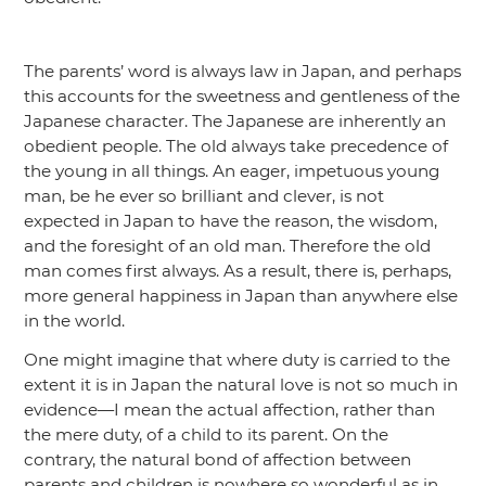
The parents’ word is always law in Japan, and perhaps
this accounts for the sweetness and gentleness of the
Japanese character. The Japanese are inherently an
obedient people. The old always take precedence of
the young in all things. An eager, impetuous young
man, be he ever so brilliant and clever, is not
expected in Japan to have the reason, the wisdom,
and the foresight of an old man. Therefore the old
man comes first always. As a result, there is, perhaps,
more general happiness in Japan than anywhere else
in the world.
One might imagine that where duty is carried to the
extent it is in Japan the natural love is not so much in
evidence—I mean the actual affection, rather than
the mere duty, of a child to its parent. On the
contrary, the natural bond of affection between
parents and children is nowhere so wonderful as in