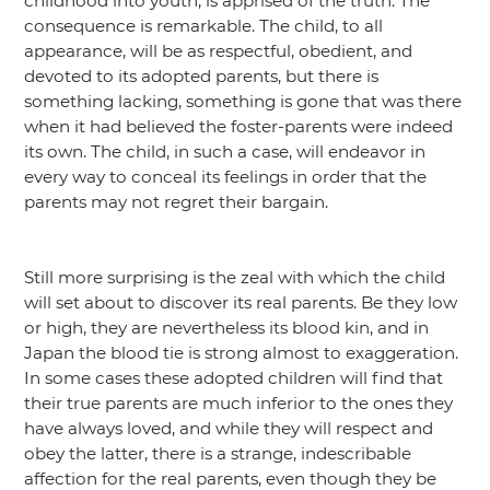
childhood into youth, is apprised of the truth. The
consequence is remarkable. The child, to all
appearance, will be as respectful, obedient, and
devoted to its adopted parents, but there is
something lacking, something is gone that was there
when it had believed the foster-parents were indeed
its own. The child, in such a case, will endeavor in
every way to conceal its feelings in order that the
parents may not regret their bargain.
Still more surprising is the zeal with which the child
will set about to discover its real parents. Be they low
or high, they are nevertheless its blood kin, and in
Japan the blood tie is strong almost to exaggeration.
In some cases these adopted children will find that
their true parents are much inferior to the ones they
have always loved, and while they will respect and
obey the latter, there is a strange, indescribable
affection for the real parents, even though they be