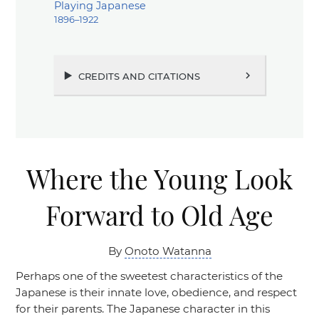
Playing Japanese
1896–1922
credits and citations
chevron_right
Where the Young Look
Forward to Old Age
By
Onoto Watanna
Perhaps one of the sweetest characteristics of the
Japanese is their innate love, obedience, and respect
for their parents. The Japanese character in this