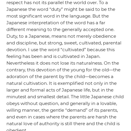
respect has not its parallel the world over. To a
Japanese the word
“duty”
might be said to be the
most significant word in the language. But the
Japanese interpretation of the word has a far
different meaning to the generally accepted one.
Duty, to a Japanese, means not merely obedience
and discipline, but strong, sweet, cultivated, parental
devotion. I use the word
“cultivated”
because this
feeling has been and is cultivated in Japan.
Nevertheless it does not lose its naturalness. On the
contrary, this devotion of the young for the old—the
adoration of the parent by the child—becomes a
natural cultivation. It is exemplified not only in the
larger and formal acts of Japanese life, but in the
minutest and smallest detail. The little Japanese child
obeys without question, and generally in a lovable,
willing manner, the gentle
“demand”
of its parents,
and even in cases where the parents are harsh the
natural love of authority is still there and the child is
obedient.