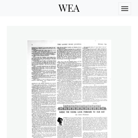
WEA
menu