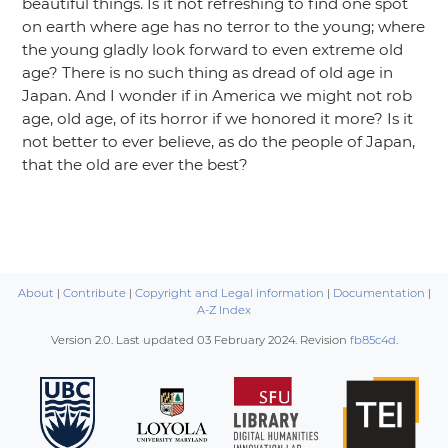
beautiful things. Is it not refreshing to find one spot
on earth where age has no terror to the young; where
the young gladly look forward to even extreme old
age? There is no such thing as dread of old age in
Japan. And I wonder if in America we might not rob
age, old age, of its horror if we honored it more? Is it
not better to ever believe, as do the people of Japan,
that the old are ever the best?
About
|
Contribute
|
Copyright and Legal information
|
Documentation
|
A-Z Index
Version 2.0. Last updated
03 February 2024
. Revision
fb85c4d
.