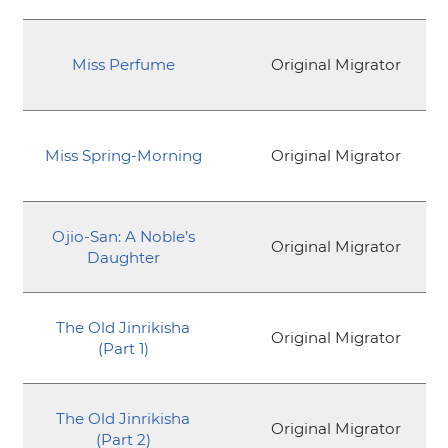
Miss Perfume
Original Migrator
Miss Spring-Morning
Original Migrator
Ojio-San: A Noble’s
Original Migrator
Daughter
The Old Jinrikisha
Original Migrator
(Part 1)
The Old Jinrikisha
Original Migrator
(Part 2)