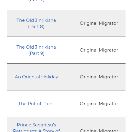
The Old Jinrikisha
Original Migrator
(Part 8)
The Old Jinrikisha
Original Migrator
(Part 9)
An Oriental Holiday
Original Migrator
The Pot of Paint
Original Migrator
Prince Sagaritsu’s
Patriotism: A Story of
Original Migrator