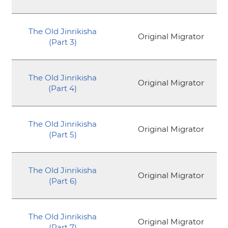
The Old Jinrikisha
Original Migrator
(Part 3)
The Old Jinrikisha
Original Migrator
(Part 4)
The Old Jinrikisha
Original Migrator
(Part 5)
The Old Jinrikisha
Original Migrator
(Part 6)
The Old Jinrikisha
Original Migrator
(Part 7)