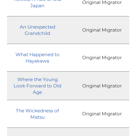
Original Migrator
Japan
An Unexpected
Original Migrator
Grandchild
What Happened to
Original Migrator
Hayakawa
Where the Young
Look Forward to Old
Original Migrator
Age
The Wickedness of
Original Migrator
Matsu