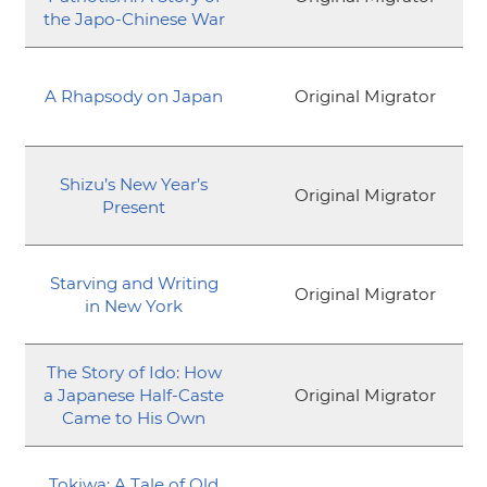
the Japo-Chinese War
A Rhapsody on Japan
Original Migrator
Shizu’s New Year’s
Original Migrator
Present
Starving and Writing
Original Migrator
in New York
The Story of Ido: How
a Japanese Half-Caste
Original Migrator
Came to His Own
Tokiwa: A Tale of Old