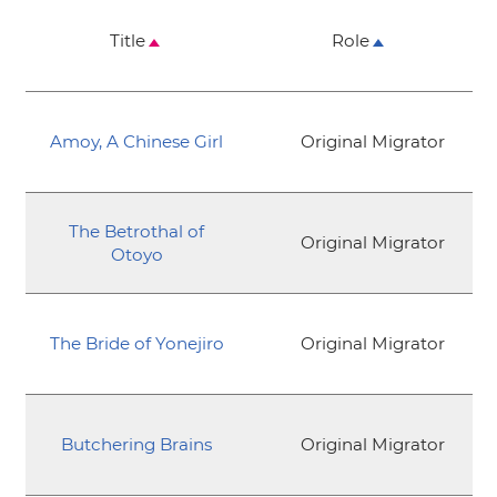
Title
Role
Amoy, A Chinese Girl
Original Migrator
The Betrothal of
Original Migrator
Otoyo
The Bride of Yonejiro
Original Migrator
Butchering Brains
Original Migrator