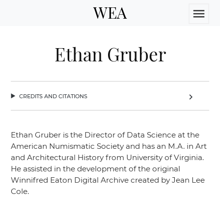
WEA
menu
Ethan Gruber
credits and citations
chevron_right
Ethan Gruber is the Director of Data Science at the
American Numismatic Society and has an M.A. in Art
and Architectural History from University of Virginia.
He assisted in the development of the original
Winnifred Eaton Digital Archive created by Jean Lee
Cole.