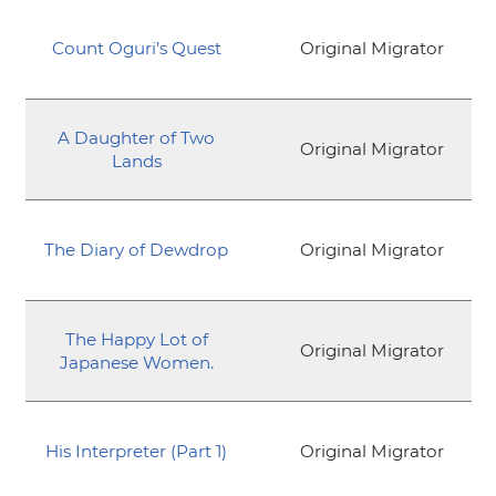
Count Oguri’s Quest
Original Migrator
A Daughter of Two
Original Migrator
Lands
The Diary of Dewdrop
Original Migrator
The Happy Lot of
Original Migrator
Japanese Women.
His Interpreter (Part 1)
Original Migrator