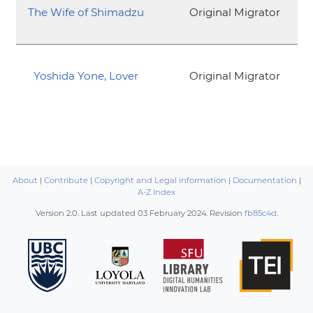
The Wife of Shimadzu
Original Migrator
Yoshida Yone, Lover
Original Migrator
About
|
Contribute
|
Copyright and Legal information
|
Documentation
|
A-Z Index
Version 2.0. Last updated
03 February 2024
. Revision
fb85c4d
.