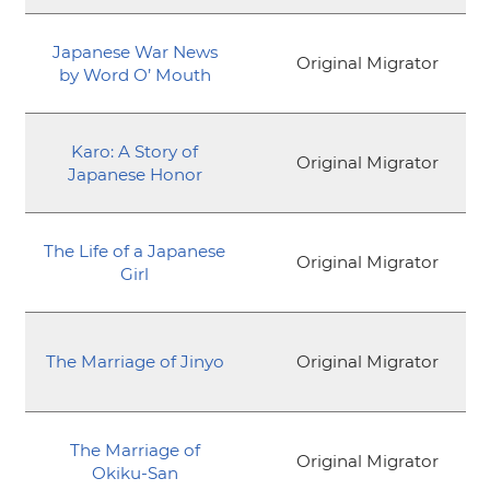
Japanese War News
Original Migrator
by Word O’ Mouth
Karo: A Story of
Original Migrator
Japanese Honor
The Life of a Japanese
Original Migrator
Girl
The Marriage of Jinyo
Original Migrator
The Marriage of
Original Migrator
Okiku-San