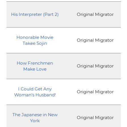
His Interpreter (Part 2)
Original Migrator
Honorable Movie
Original Migrator
Takee Sojin
How Frenchmen
Original Migrator
Make Love
I Could Get Any
Original Migrator
Woman’s Husband!
The Japanese in New
Original Migrator
York