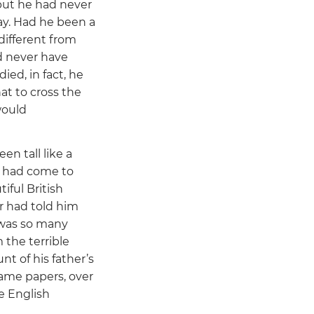
but he had never
ay. Had he been a
different from
d never have
ied, in fact, he
hat to cross the
would
n tall like a
t had come to
iful British
r had told him
 was so many
 the terrible
nt of his father’s
same papers, over
e English