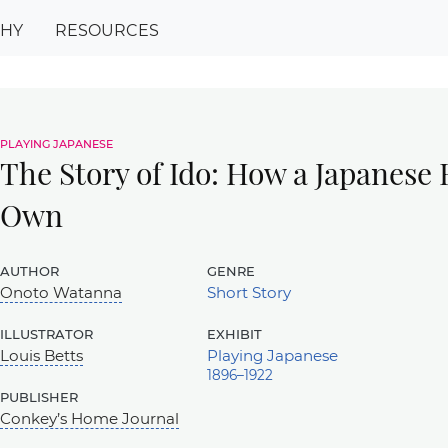
PHY
RESOURCES
playing japanese
The Story of Ido: How a Japanese
Own
author
genre
Onoto Watanna
Short Story
illustrator
exhibit
Louis Betts
Playing Japanese
1896–1922
publisher
Conkey’s Home Journal