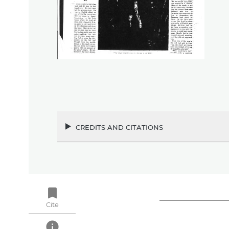
credits and citations
bookmark
Cite
info