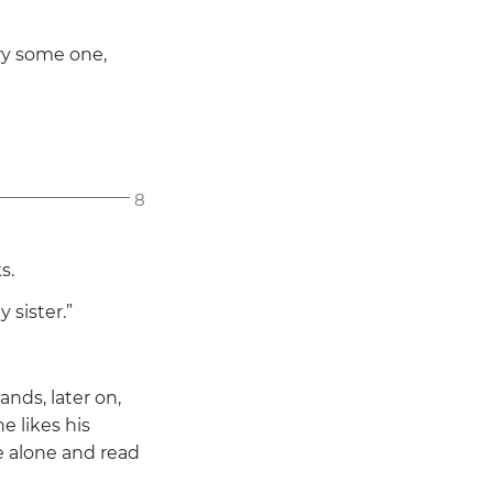
ry some one,
8
s.
 sister.”
nds, later on,
e likes his
 alone and read