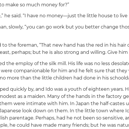
to make so much money for?”
,”
he said.
“I have no money—just the little house to live i
an, slowly,
“you can go work but you better change tho
d to the foreman,
“That new hand has the red in his hair o
beast, perhaps; but he is also strong and willing. Give him
 the employ of the silk mill. His life was no less desolate
were companionable for him and he felt sure that they
o more than the little children had done in his schoold
pped quickly by, and Ido was a youth of eighteen years. 
modest as a maiden. Many of the hands in the factory ge
them were intimate with him. In Japan the half-castes us
Japanese look down on them. In the little town where Id
glish parentage. Perhaps, had he not been so sensitive, 
ple, he could have made many friends; but he was natur