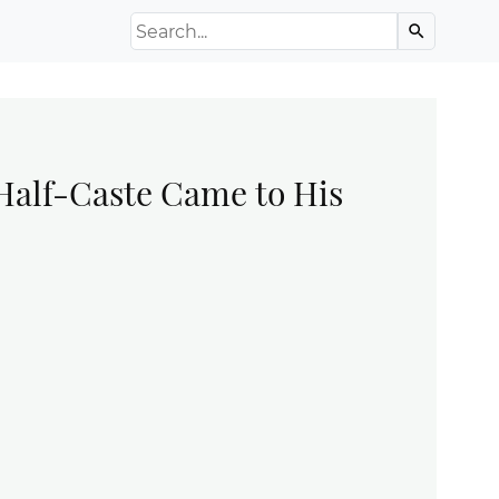
Search the Archive
search
 Half-Caste Came to His