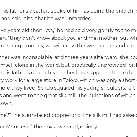
 his father’s death, it spoke of him as being the only chil
and said, also, that he was unmarried.
lve years old then.
“Ah,”
he had said very gently to the m
man,
“they don’t know about you and me, mother, but whe
rn enough money, we will cross the west ocean and conso
ther was inconsolable, and three years afterward, she, to
mself alone in the world, but practically unprovided for
e his father’s death, his mother had supported them bo
 work for a large store in Tokyo, which was only a short
here they lived. So Ido squared his young shoulders, left 
s and went to the great silk mill, the pulsations of whic
 town.
ame?”
the stern-faced proprietor of the silk mill had aske
hur Montrose,”
the boy answered, quietly.