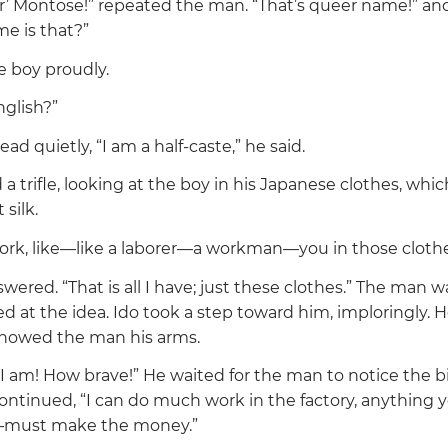
r’ Montose!”
repeated the man.
“That’s queer name!”
and
me is that?”
e boy proudly.
glish?”
ead quietly,
“I am a half-caste,”
he said.
 trifle, looking at the boy in his Japanese clothes, whic
 silk.
rk, like—like a laborer—a workman—you in those cloth
swered.
“That is all I have; just these clothes.”
The man was
 at the idea. Ido took a step toward him, imploringly.
showed the man his arms.
I am! How brave!”
He waited for the man to notice the b
continued,
“I can do much work in the factory, anything 
—must make the money.”