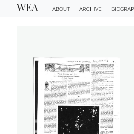
WEA
ABOUT
ARCHIVE
BIOGRA