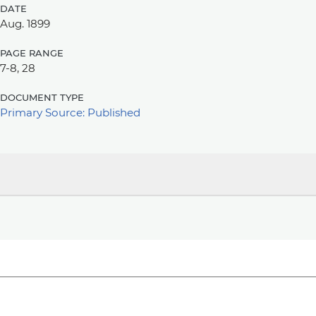
date
Aug. 1899
page range
7-8, 28
document type
Primary Source: Published