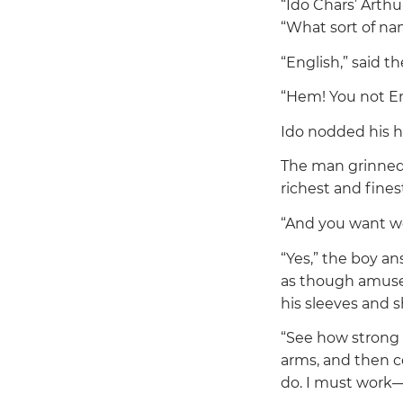
“Ido Chars’ Arthu
“What sort of na
“English,”
said th
“Hem! You not En
Ido nodded his h
The man grinned a
richest and finest
“And you want wo
“Yes,”
the boy an
as though amused
his sleeves and 
“See how strong 
arms, and then 
do. I must work