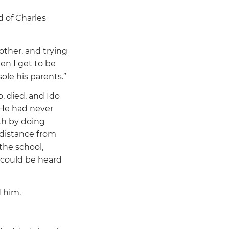
d of Charles
other, and trying
n I get to be
le his parents.”
o, died, and Ido
. He had never
th by doing
 distance from
the school,
h could be heard
d him.