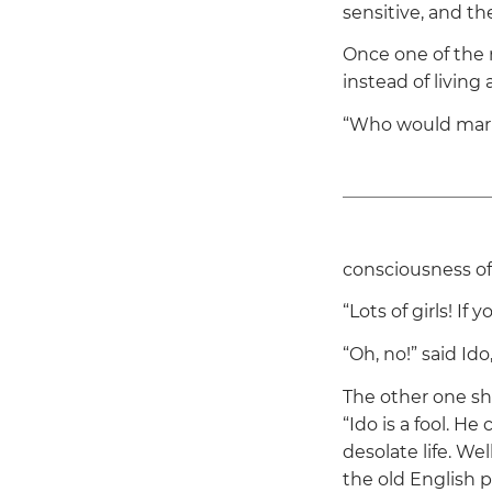
sensitive, and t
Once one of the 
instead of living 
“Who would mar
consciousness of 
“Lots of girls! If
“Oh, no!”
said Ido,
The other one shr
“Ido is a fool. He
desolate life. Wel
the old English p