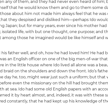
en any of them, and they had never even heard of him; 
imself that he would know them and go to them some d
 those about him not made him always feel that he was 
that they despised and disliked him—perhaps Ido woul
g Japan; but for many years, ever since his mother had d
y, isolated life, with but one thought, one purpose; and t
t among those he imagined would be like himself and 
is father well, and oh, how he had loved him! He had bee
was an English officer on one of the big men-of-war tha
in the little house where Ido lived all alone was a beaut
d braid on the shoulders and down the front. Ido’s fathe
e day he, too, might wear just such a uniform; but that
efore even the missionary on the hill had brought them
ath at sea. Ido had some old English papers with an accou
rned it by heart almost, and, indeed, it was with these 
ed constantly, that he had kept up his knowledge of th