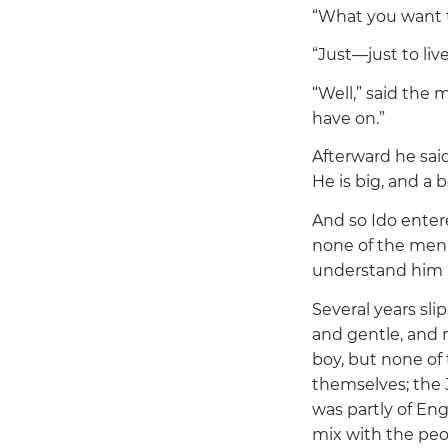
“What you want 
“Just—just to live
“Well,”
said the m
have on.”
Afterward he sai
He is big, and a 
And so Ido entered
none of the men 
understand him n
Several years sli
and gentle, and 
boy, but none of 
themselves; the 
was partly of En
mix with the peo