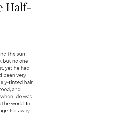
e Half-
 and the sun
y, but no one
t, yet he had
ad been very
ly-tinted hair
tood, and
d when Ido was
 the world. In
age. Far away