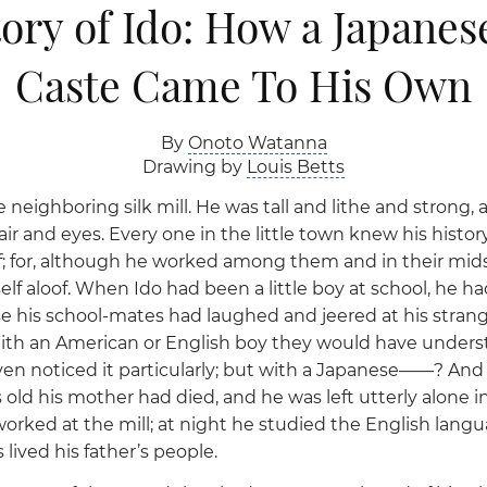
ory of Ido: How a Japanes
Caste Came To His Own
By
Onoto Watanna
Drawing by
Louis Betts
 neighboring silk mill. He was tall and lithe and strong,
hair and eyes. Every one in the little town knew his histor
; for, although he worked among them and in their mids
lf aloof. When Ido had been a little boy at school, he h
 his school-mates had laughed and jeered at his strange
ith an American or English boy they would have unders
en noticed it particularly; but with a Japanese——? An
s old his mother had died, and he was left utterly alone in
orked at the mill; at night he studied the English langu
 lived his father’s people.