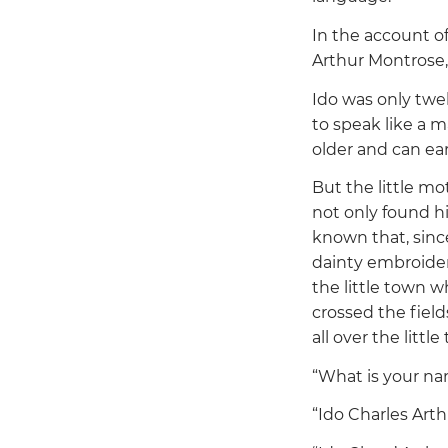
In the account of
Arthur Montrose, 
Ido was only twe
to speak like a 
older and can ea
But the little mo
not only found hi
known that, sinc
dainty embroidery
the little town w
crossed the field
all over the little
“What is your n
“Ido Charles Art