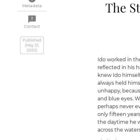
The St
Metadata
feedback
Contact
Published
(May 21,
2020)
Ido worked in the
reflected in his 
knew Ido himself
always held himse
unhappy, because
and blue eyes. W
perhaps never ev
only fifteen year
the daytime he w
across the waters