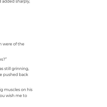
 added sharply,
h were of the
es?”
 still grinning,
 He pushed back
ig muscles on his
you wish me to