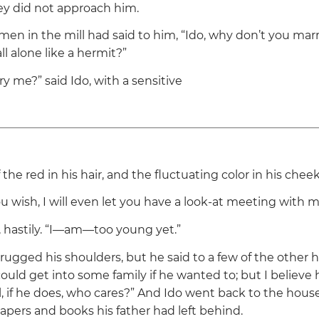
hey did not approach him.
men in the mill had said to him,
“Ido, why don’t you mar
all alone like a hermit?”
ry me?”
said Ido, with a sensitive
the red in his hair, and the fluctuating color in his cheek
 you wish, I will even let you have a look-at meeting with my
 hastily.
“I—am—too young yet.”
ugged his shoulders, but he said to a few of the other ha
 could get into some family if he wanted to; but I believe h
l, if he does, who cares?”
And Ido went back to the house
apers and books his father had left behind.