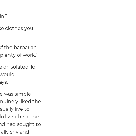
n.”
se clothes you
f the barbarian.
 plenty of work.”
 or isolated, for
 would
ays.
He was simple
nuinely liked the
ually live to
o lived he alone
and had sought to
ally shy and