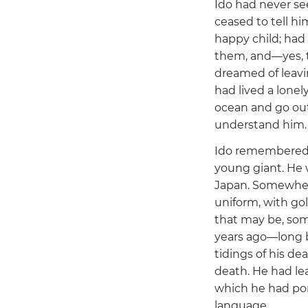
Ido had never se
ceased to tell h
happy child; had
them, and—yes, 
dreamed of leavin
had lived a lonel
ocean and go ou
understand him.
Ido remembered h
young giant. He 
Japan. Somewhere 
uniform, with gol
that may be, som
years ago—long b
tidings of his de
death. He had lea
which he had por
language.