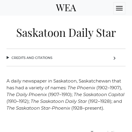
WEA
menu
Saskatoon Daily Star
credits and citations
chevron_right
A daily newspaper in Saskatoon, Saskatchewan that
has had a variety of names:
The Phoenix
(1902–1907),
The Daily Phoenix
(1907–1910);
The Saskatoon Capital
(1910–1912);
The Saskatoon Daily Star
(1912–1928); and
The Saskatoon Star-Phoenix
(1928–present).