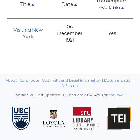
Transcription
Title
Date
Available
06
Visiting New
December
Yes
York
1921
About
|
Contribute
|
Copyright and Legal information
|
Documentation
|
A-Z Index
Version 2.0. Last updated
03 February 2024
. Revision
fb85c4d
.