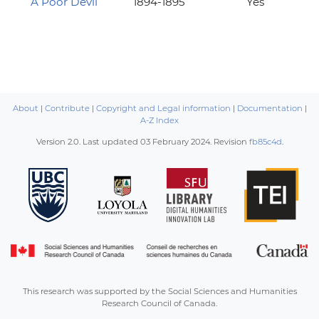
A Poor Devil
1894-1895
Yes
About
|
Contribute
|
Copyright and Legal information
|
Documentation
|
A-Z Index
Version 2.0. Last updated
03 February 2024
. Revision
fb85c4d
.
This research was supported by the Social Sciences and Humanities
Research Council of Canada.