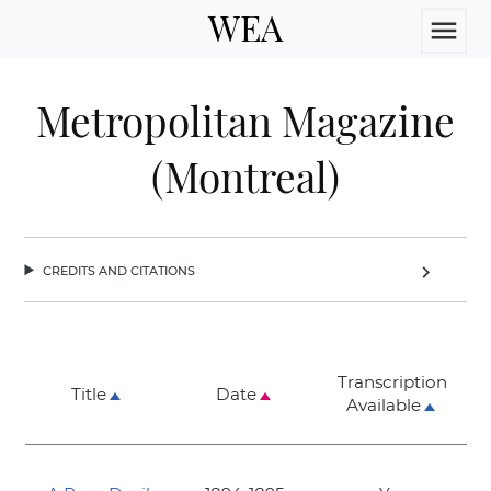
WEA
menu
Metropolitan Magazine
(Montreal)
credits and citations
chevron_right
Transcription
Title
Date
Available