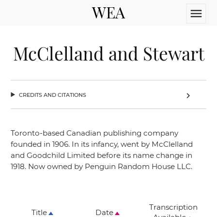
WEA
menu
McClelland and Stewart
credits and citations
chevron_right
Toronto-based Canadian publishing company
founded in 1906. In its infancy, went by McClelland
and Goodchild Limited before its name change in
1918. Now owned by Penguin Random House LLC.
Transcription
Title
Date