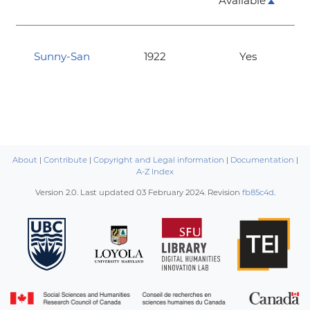
Available
Sunny-San
1922
Yes
About
|
Contribute
|
Copyright and Legal information
|
Documentation
|
A-Z Index
Version 2.0. Last updated
03 February 2024
. Revision
fb85c4d
.