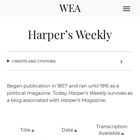
WEA
menu
Harper’s Weekly
credits and citations
chevron_right
Began publication in 1857 and ran until 1916 as a
political magazine. Today,
Harper’s Weekly
survives as
a blog associated with
Harper’s Magazine
.
Transcription
Title
Date
Available