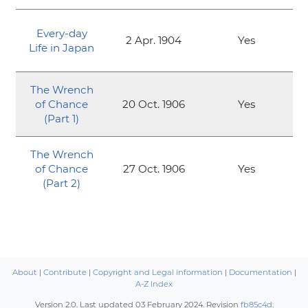
Every-day
2 Apr. 1904
Yes
Life in Japan
The Wrench
of Chance
20 Oct. 1906
Yes
(Part 1)
The Wrench
of Chance
27 Oct. 1906
Yes
(Part 2)
About
|
Contribute
|
Copyright and Legal information
|
Documentation
|
A-Z Index
Version 2.0. Last updated
03 February 2024
. Revision
fb85c4d
.