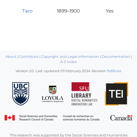
Taro
1899–1900
Yes
About
|
Contribute
|
Copyright and Legal information
|
Documentation
|
A-Z Index
Version 2.0. Last updated
03 February 2024
. Revision
fb85c4d
.
This research was supported by the Social Sciences and Humanities