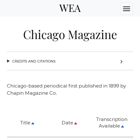
WEA
menu
Chicago Magazine
credits and citations
chevron_right
Chicago-based periodical first published in 1899 by
Chapin Magazine Co.
Transcription
Title
Date
Available