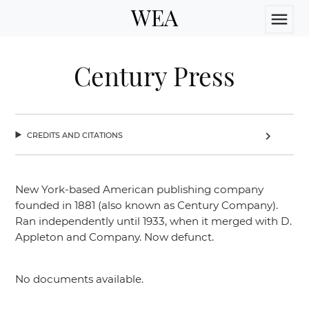
WEA
menu
Century Press
credits and citations
chevron_right
New York-based American publishing company
founded in 1881 (also known as Century Company).
Ran independently until 1933, when it merged with D.
Appleton and Company. Now defunct.
No documents available.