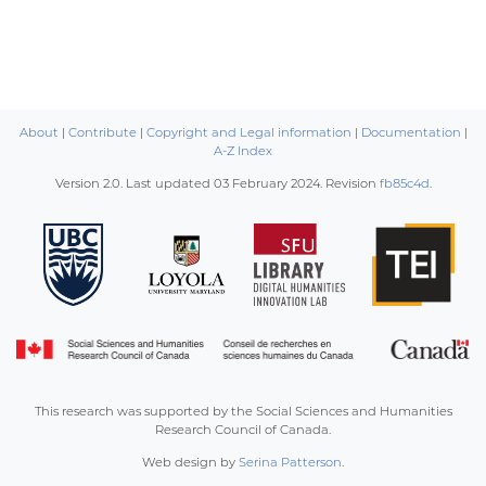
About
|
Contribute
|
Copyright and Legal information
|
Documentation
|
A-Z Index
Version 2.0. Last updated
03 February 2024
. Revision
fb85c4d
.
This research was supported by the Social Sciences and Humanities
Research Council of Canada.
Web design by
Serina Patterson
.