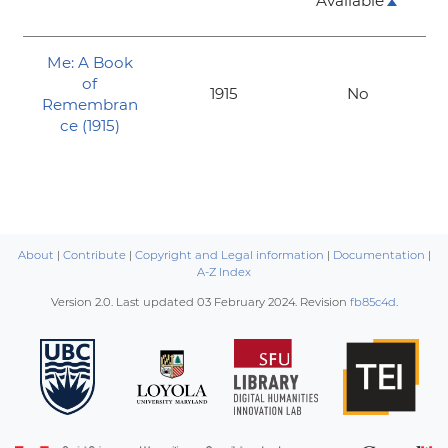
Available
Me: A Book
of
1915
No
Remembran
ce (1915)
About
|
Contribute
|
Copyright and Legal information
|
Documentation
|
A-Z Index
Version 2.0. Last updated
03 February 2024
. Revision
fb85c4d
.