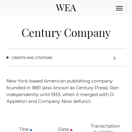
WEA
menu
Century Company
credits and citations
chevron_right
New York-based American publishing company
founded in 1881 (also known as Century Press). Ran
independently until 1933, when it merged with D.
Appleton and Company. Now defunct.
Transcription
Title
Date