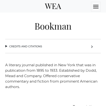
WEA
menu
Bookman
credits and citations
chevron_right
A literary journal published in New York that was in
publication from 1895 to 1933. Established by Dodd,
Mead and Company. Offered conservative
commentary and fiction from prominent American
authors.