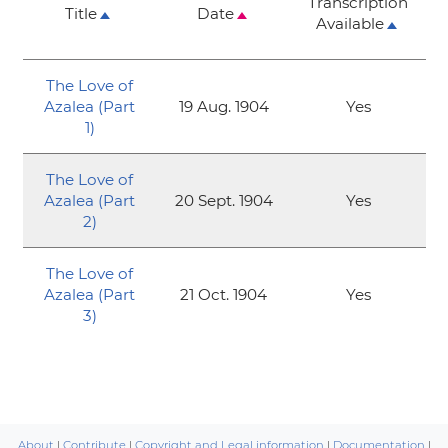
Transcription
Title
Date
Available
The Love of
Azalea (Part
19 Aug. 1904
Yes
1)
The Love of
Azalea (Part
20 Sept. 1904
Yes
2)
The Love of
Azalea (Part
21 Oct. 1904
Yes
3)
About
|
Contribute
|
Copyright and Legal information
|
Documentation
|