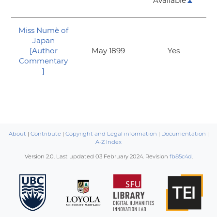
Available
Miss Numè of
Japan
[Author
May 1899
Yes
Commentary
]
About
|
Contribute
|
Copyright and Legal information
|
Documentation
|
A-Z Index
Version 2.0. Last updated
03 February 2024
. Revision
fb85c4d
.