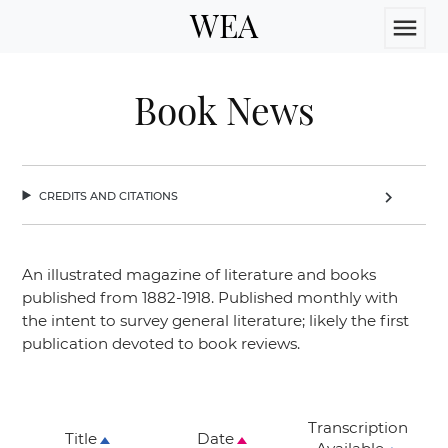
WEA
menu
Book News
credits and citations
chevron_right
An illustrated magazine of literature and books
published from 1882-1918. Published monthly with
the intent to survey general literature; likely the first
publication devoted to book reviews.
Transcription
Title
Date