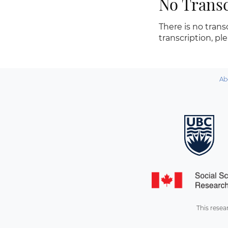
No Transc
There is no transc
transcription, pl
Ab
This resea