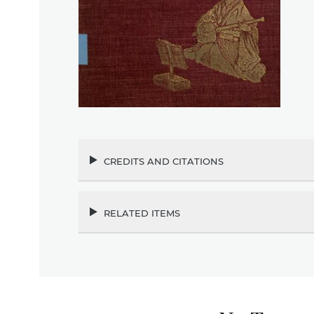
credits and citations
related items