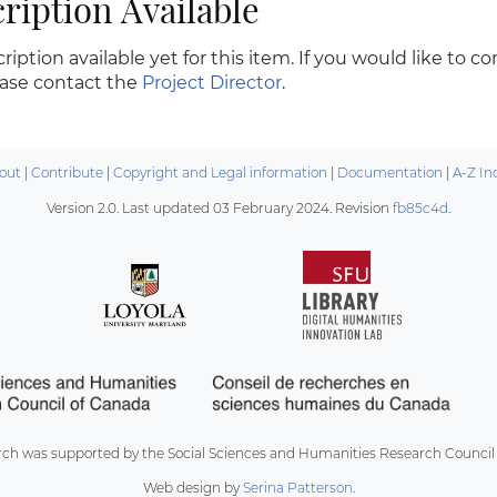
ription Available
ription available yet for this item. If you would like to c
ease contact the
Project Director
.
out
|
Contribute
|
Copyright and Legal information
|
Documentation
|
A-Z In
Version 2.0. Last updated
03 February 2024
. Revision
fb85c4d
.
rch was supported by the Social Sciences and Humanities Research Council
Web design by
Serina Patterson
.