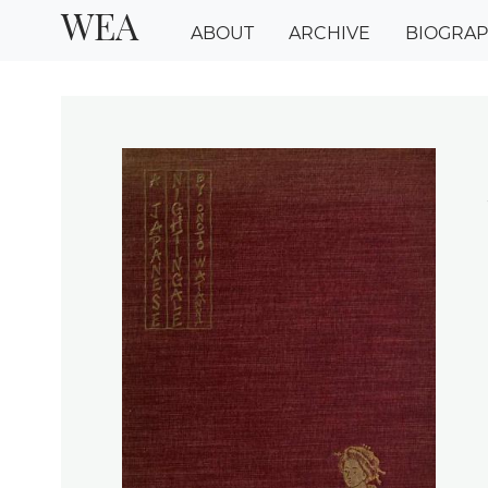
WEA
ABOUT
ARCHIVE
BIOGRA