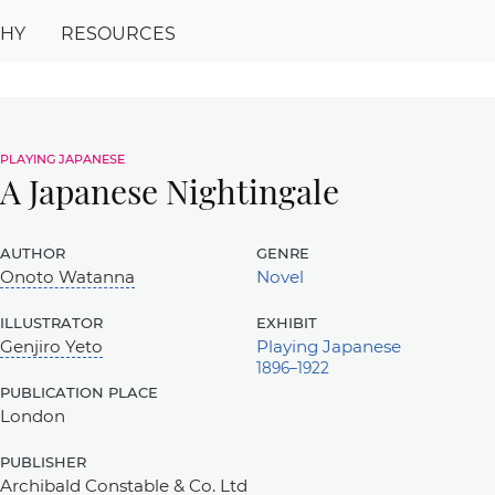
PHY
RESOURCES
playing japanese
A Japanese Nightingale
author
genre
Onoto Watanna
Novel
illustrator
exhibit
Genjiro Yeto
Playing Japanese
1896–1922
publication place
London
publisher
Archibald Constable & Co. Ltd