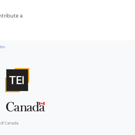
ontribute a
dex
 of Canada.