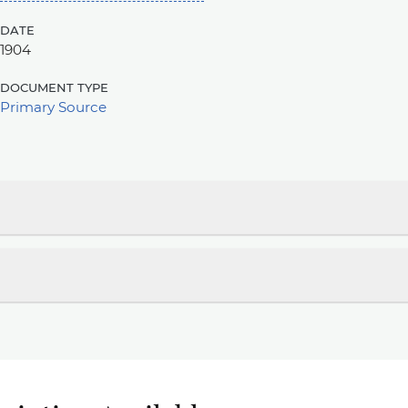
date
1904
document type
Primary Source