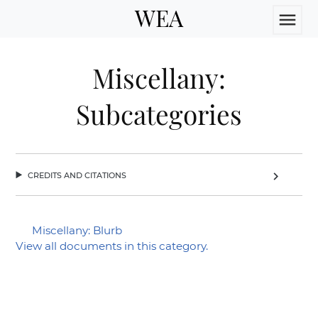
WEA
menu
Miscellany:
Subcategories
credits and citations
chevron_right
Miscellany: Blurb
View all documents in this category.