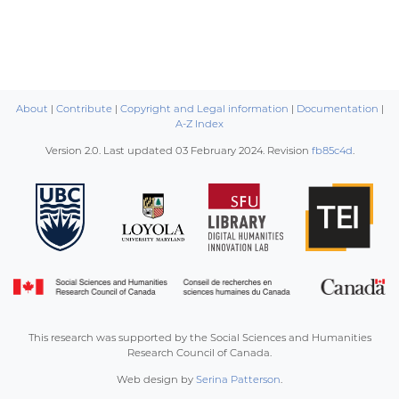
About
|
Contribute
|
Copyright and Legal information
|
Documentation
|
A-Z Index
Version 2.0. Last updated
03 February 2024
. Revision
fb85c4d
.
This research was supported by the Social Sciences and Humanities
Research Council of Canada.
Web design by
Serina Patterson
.