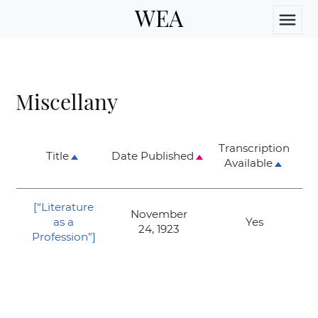
WEA
menu
Miscellany
Transcription
Title
Date Published
Available
[
“Literature
November
as a
Yes
24, 1923
Profession”
]