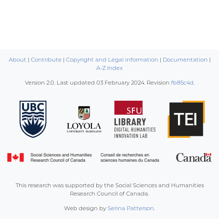
About
|
Contribute
|
Copyright and Legal information
|
Documentation
|
A-Z Index
Version 2.0. Last updated
03 February 2024
. Revision
fb85c4d
.
This research was supported by the Social Sciences and Humanities
Research Council of Canada.
Web design by
Serina Patterson
.