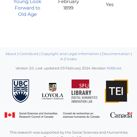
Young Look
February
Yes
Forward to
1899
Old Age
About
|
Contribute
|
Copyright and Legal information
|
Documentation
|
A-Z Index
Version 2.0. Last updated
03 February 2024
. Revision
fb85c4d
.
This research was supported by the Social Sciences and Humanities