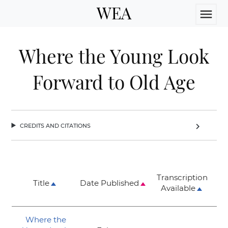
WEA
menu
Where the Young Look
Forward to Old Age
credits and citations
chevron_right
Transcription
Title
Date Published
Available
Where the