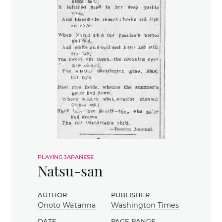
playing japanese
Natsu-san
author
publisher
Onoto Watanna
Washington Times
date
page range