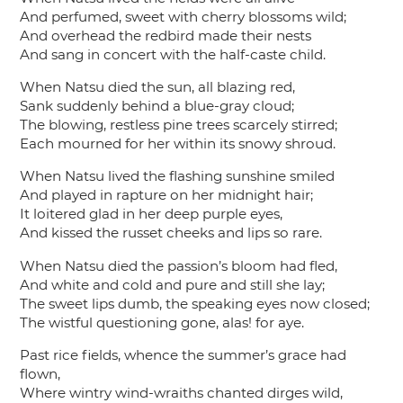
And perfumed, sweet with cherry blossoms wild;
And overhead the redbird made their nests
And sang in concert with the half-caste child.
When Natsu died the sun, all blazing red,
Sank suddenly behind a blue-gray cloud;
The blowing, restless pine trees scarcely stirred;
Each mourned for her within its snowy shroud.
When Natsu lived the flashing sunshine smiled
And played in rapture on her midnight hair;
It loitered glad in her deep purple eyes,
And kissed the russet cheeks and lips so rare.
When Natsu died the passion’s bloom had fled,
And white and cold and pure and still she lay;
The sweet lips dumb, the speaking eyes now closed;
The wistful questioning gone, alas! for aye.
Past rice fields, whence the summer’s grace had
flown,
Where wintry wind-wraiths chanted dirges wild,