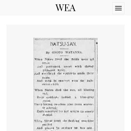
WEA
menu