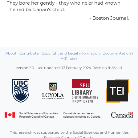
They bore her gently - they who ne’er had known
The red barbarian’s child.
- Boston Journal.
About
|
Contribute
|
Copyright and Legal information
|
Documentation
|
A-Z Index
Version 2.0. Last updated
03 February 2024
. Revision
fb85c4d
.
This research was supported by the Social Sciences and Humanities
Research Council of Canada.