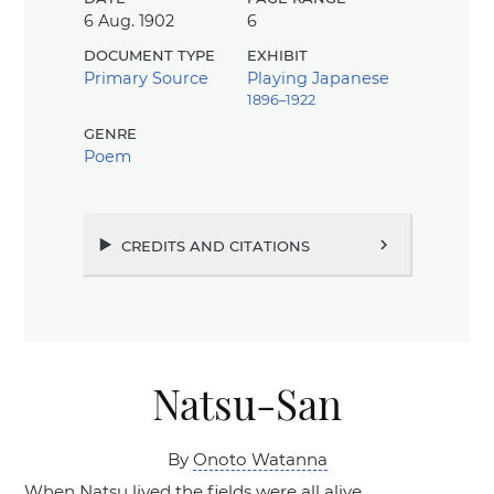
6 Aug. 1902
6
document type
exhibit
Primary Source
Playing Japanese
1896–1922
genre
Poem
credits and citations
chevron_right
Natsu-San
By
Onoto Watanna
When Natsu lived the fields were all alive