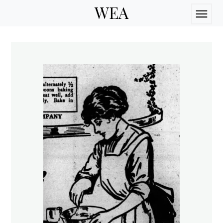
WEA
menu