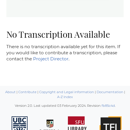
No Transcription Available
There is no transcription available yet for this item. If
you would like to contribute a transcription, please
contact the
Project Director
.
About
|
Contribute
|
Copyright and Legal information
|
Documentation
|
A-Z Index
Version 2.0. Last updated
03 February 2024
. Revision
fb85c4d
.