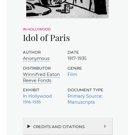
in hollywood
Idol of Paris
author
date
Anonymous
1917-1935
distributor
genre
Winnifred Eaton
Film
Reeve Fonds
exhibit
document type
In Hollywood
Primary Source:
1916–1935
Manuscripts
credits and citations
chevron_right