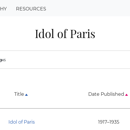
PHY
RESOURCES
Idol of Paris
ions
ron_right
Title
Date Published
Idol of Paris
1917–1935