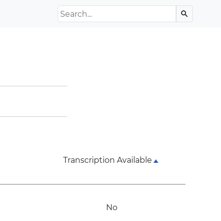
Search the Archive
search
Transcription Available
No