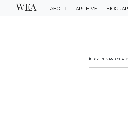
WEA
ABOUT
ARCHIVE
BIOGRA
credits and citat
chev