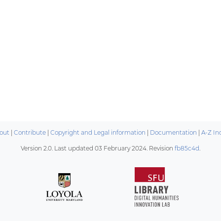
out
|
Contribute
|
Copyright and Legal information
|
Documentation
|
A-Z In
Version 2.0. Last updated
03 February 2024
. Revision
fb85c4d
.