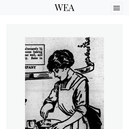
WEA
menu