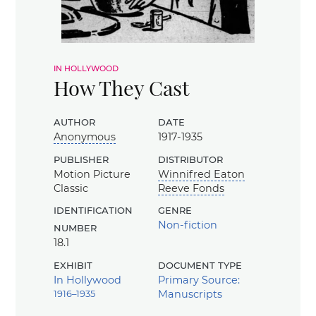
in hollywood
How They Cast
author
date
Anonymous
1917-1935
publisher
distributor
Motion Picture
Winnifred Eaton
Classic
Reeve Fonds
identification
genre
number
Non-fiction
18.1
exhibit
document type
In Hollywood
Primary Source:
1916–1935
Manuscripts