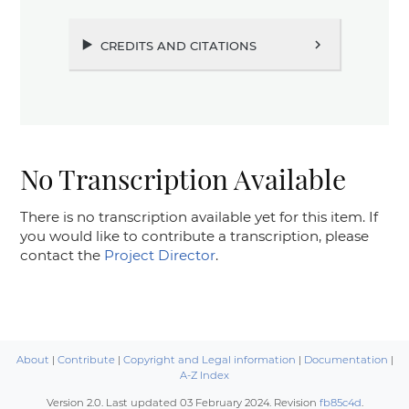
credits and citations
chevron_right
No Transcription Available
There is no transcription available yet for this item. If
you would like to contribute a transcription, please
contact the
Project Director
.
About
|
Contribute
|
Copyright and Legal information
|
Documentation
|
A-Z Index
Version 2.0. Last updated
03 February 2024
. Revision
fb85c4d
.