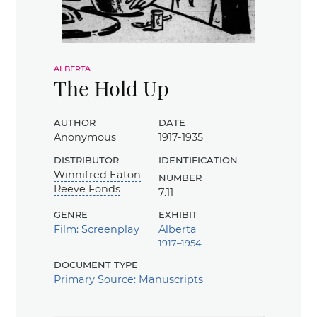
alberta
The Hold Up
author
date
Anonymous
1917-1935
distributor
identification
Winnifred Eaton
number
Reeve Fonds
7.11
genre
exhibit
Film: Screenplay
Alberta
1917–1954
document type
Primary Source: Manuscripts