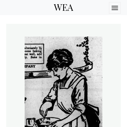
WEA
menu