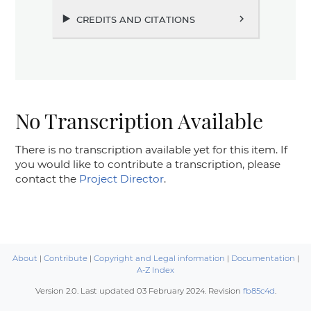
credits and citations
chevron_right
No Transcription Available
There is no transcription available yet for this item. If
you would like to contribute a transcription, please
contact the
Project Director
.
About
|
Contribute
|
Copyright and Legal information
|
Documentation
|
A-Z Index
Version 2.0. Last updated
03 February 2024
. Revision
fb85c4d
.