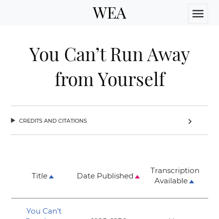
WEA
menu
You Can’t Run Away
from Yourself
credits and citations
chevron_right
Transcription
Title
Date Published
Available
You Can’t