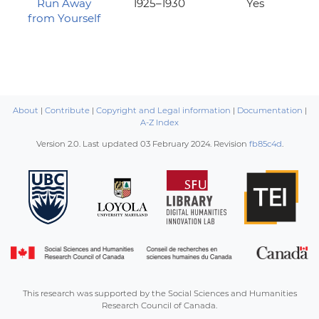
Run Away
1925–1930
Yes
from Yourself
About
|
Contribute
|
Copyright and Legal information
|
Documentation
|
A-Z Index
Version 2.0. Last updated
03 February 2024
. Revision
fb85c4d
.
This research was supported by the Social Sciences and Humanities
Research Council of Canada.