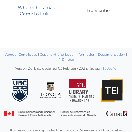
When Christmas
Transcriber
Came to Fukui
About
|
Contribute
|
Copyright and Legal information
|
Documentation
|
A-Z Index
Version 2.0. Last updated
03 February 2024
. Revision
fb85c4d
.
This research was supported by the Social Sciences and Humanities