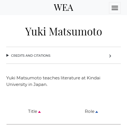
WEA
menu
Yuki Matsumoto
credits and citations
chevron_right
Yuki Matsumoto teaches literature at Kindai
University in Japan.
Title
Role