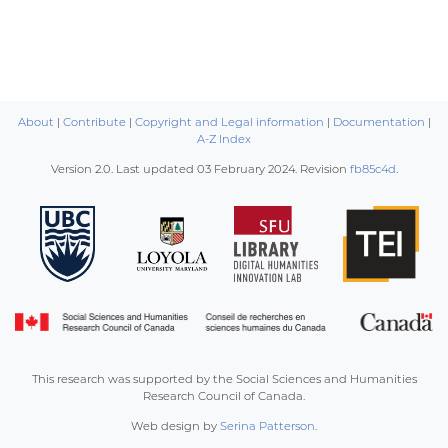
About
|
Contribute
|
Copyright and Legal information
|
Documentation
|
A-Z Index
Version 2.0. Last updated
03 February 2024
. Revision
fb85c4d
.
This research was supported by the Social Sciences and Humanities
Research Council of Canada.
Web design by
Serina Patterson
.