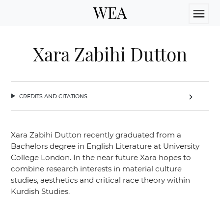
WEA
menu
Xara Zabihi Dutton
credits and citations
chevron_right
Xara Zabihi Dutton recently graduated from a
Bachelors degree in English Literature at University
College London. In the near future Xara hopes to
combine research interests in material culture
studies, aesthetics and critical race theory within
Kurdish Studies.