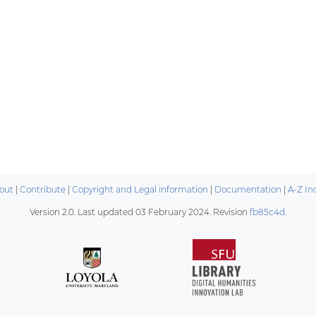
out
|
Contribute
|
Copyright and Legal information
|
Documentation
|
A-Z In
Version 2.0. Last updated
03 February 2024
. Revision
fb85c4d
.