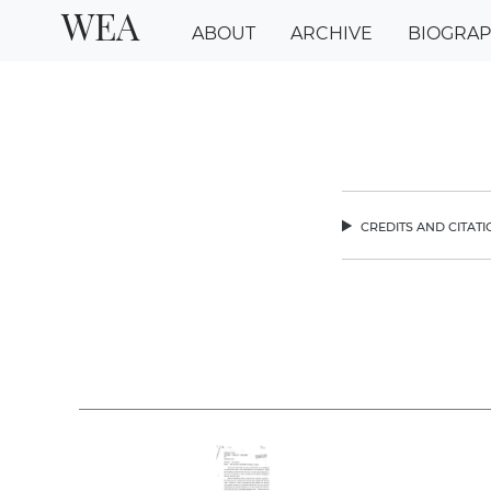
WEA
ABOUT
ARCHIVE
BIOGRA
credits and citat
chev