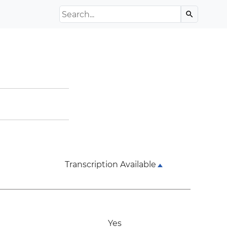
Search the Archive
search
Transcription Available
Yes