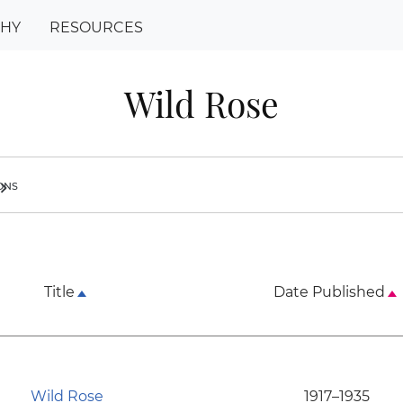
PHY
RESOURCES
Wild Rose
ions
ron_right
Title
Date Published
Wild Rose
1917–1935