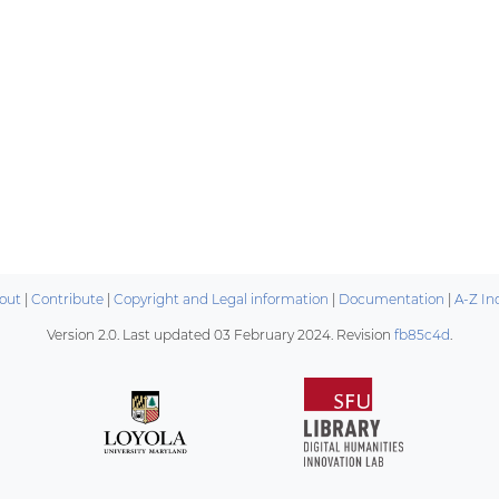
out
|
Contribute
|
Copyright and Legal information
|
Documentation
|
A-Z In
Version 2.0. Last updated
03 February 2024
. Revision
fb85c4d
.