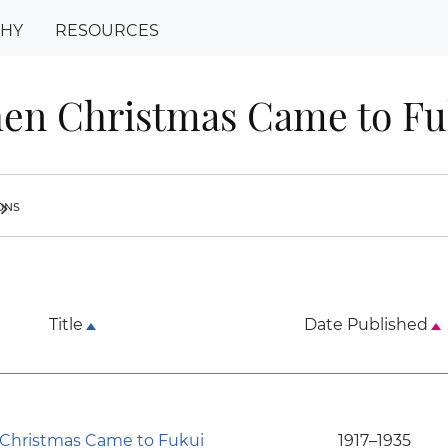
PHY
RESOURCES
en Christmas Came to Fu
ions
ron_right
Title
Date Published
hristmas Came to Fukui
1917–1935