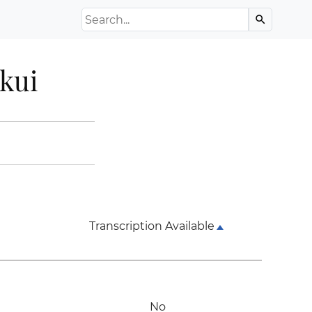
Search the Archive
search
kui
Transcription Available
No