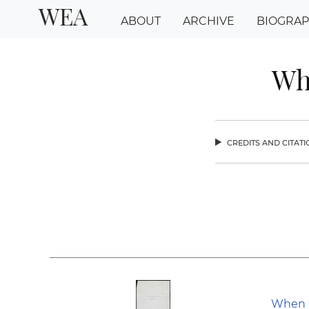
WEA
ABOUT
ARCHIVE
BIOGRA
Wh
credits and citat
chev
When C