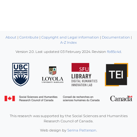
About
|
Contribute
|
Copyright and Legal information
|
Documentation
|
A-Z Index
Version 2.0. Last updated
03 February 2024
. Revision
fb85c4d
.
This research was supported by the Social Sciences and Humanities
Research Council of Canada.
Web design by
Serina Patterson
.