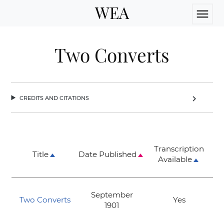
WEA
menu
Two Converts
credits and citations
chevron_right
Transcription
Title
Date Published
Available
September
Two Converts
Yes
1901