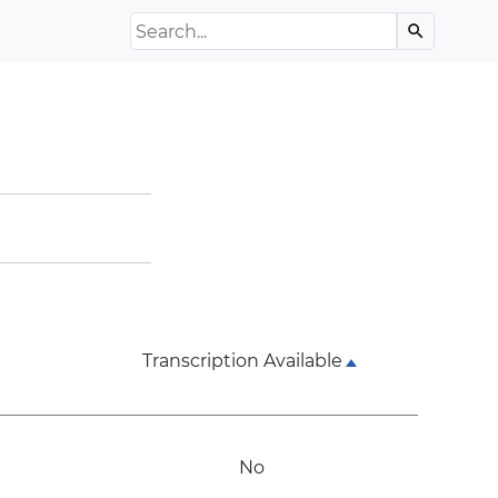
Search the Archive
search
Transcription Available
No