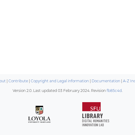
out
|
Contribute
|
Copyright and Legal information
|
Documentation
|
A-Z In
Version 2.0. Last updated
03 February 2024
. Revision
fb85c4d
.