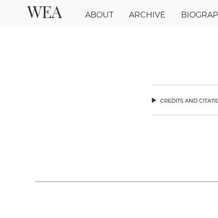
WEA
ABOUT
ARCHIVE
BIOGRA
credits and citat
chev