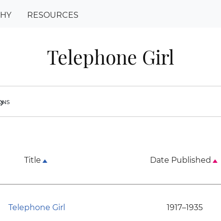
PHY
RESOURCES
Telephone Girl
ions
ron_right
Title
Date Published
Telephone Girl
1917–1935