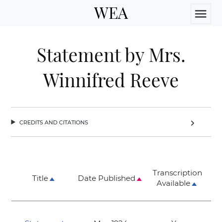
WEA
menu
Statement by Mrs.
Winnifred Reeve
credits and citations
chevron_right
Transcription
Title
Date Published
Available