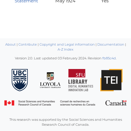
Statement
May 1924
Yes
About
|
Contribute
|
Copyright and Legal information
|
Documentation
|
A-Z Index
Version 2.0. Last updated
03 February 2024
. Revision
fb85c4d
.
This research was supported by the Social Sciences and Humanities
Research Council of Canada.