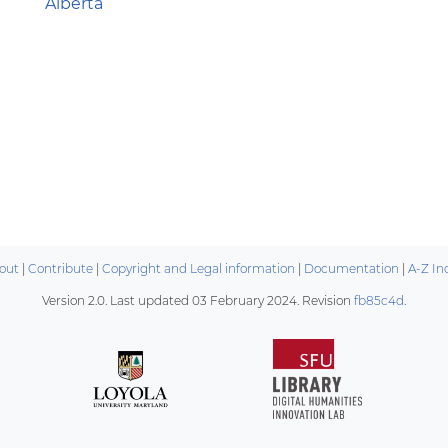
Alberta
out
|
Contribute
|
Copyright and Legal information
|
Documentation
|
A-Z In
Version 2.0. Last updated
03 February 2024
. Revision
fb85c4d
.