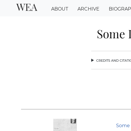
WEA
ABOUT
ARCHIVE
BIOGRA
Some L
credits and citat
chev
Some 