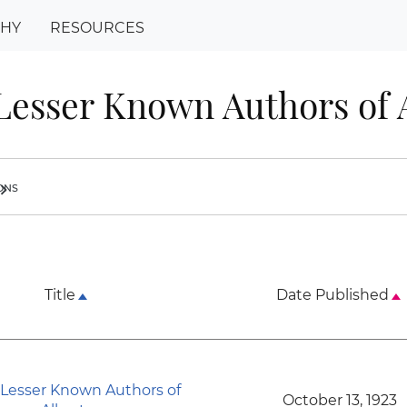
PHY
RESOURCES
esser Known Authors of 
ions
ron_right
Title
Date Published
Lesser Known Authors of
October 13, 1923