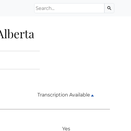
Search the Archive
search
Alberta
Transcription Available
Yes