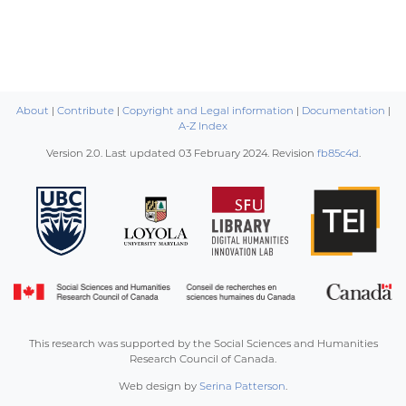
About
|
Contribute
|
Copyright and Legal information
|
Documentation
|
A-Z Index
Version 2.0. Last updated
03 February 2024
. Revision
fb85c4d
.
This research was supported by the Social Sciences and Humanities
Research Council of Canada.
Web design by
Serina Patterson
.