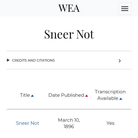
WEA
menu
Sneer Not
credits and citations
chevron_right
Transcription
Title
Date Published
Available
March 10,
Sneer Not
Yes
1896