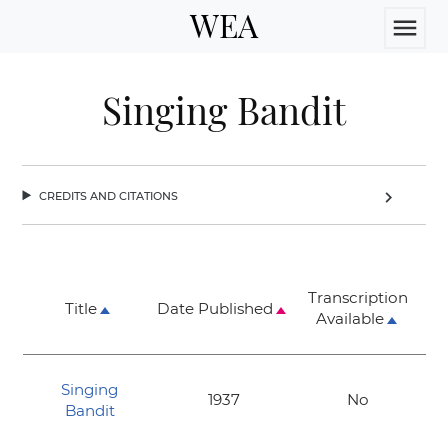
WEA
menu
Singing Bandit
credits and citations
chevron_right
Transcription
Title
Date Published
Available
Singing
1937
No
Bandit