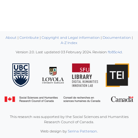
About
|
Contribute
|
Copyright and Legal information
|
Documentation
|
A-Z Index
Version 2.0. Last updated
03 February 2024
. Revision
fb85c4d
.
This research was supported by the Social Sciences and Humanities
Research Council of Canada.
Web design by
Serina Patterson
.