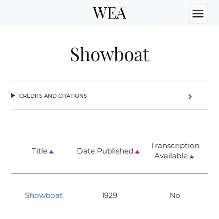
WEA
menu
Showboat
credits and citations
chevron_right
Transcription
Title
Date Published
Available
Showboat
1929
No