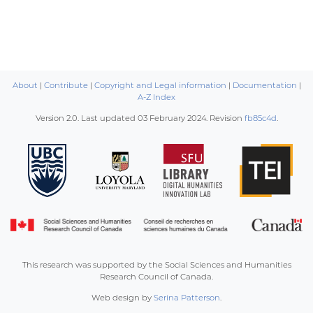
About
|
Contribute
|
Copyright and Legal information
|
Documentation
|
A-Z Index
Version 2.0. Last updated
03 February 2024
. Revision
fb85c4d
.
This research was supported by the Social Sciences and Humanities
Research Council of Canada.
Web design by
Serina Patterson
.