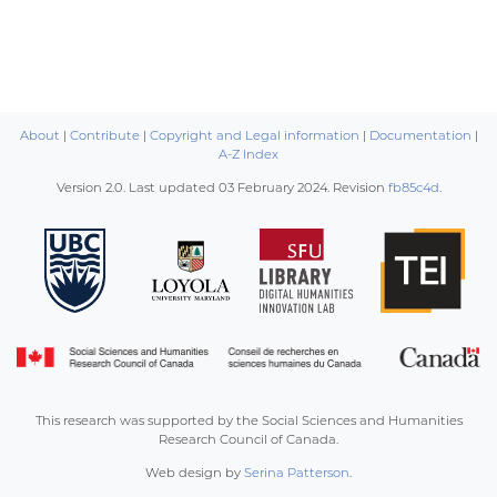
About
|
Contribute
|
Copyright and Legal information
|
Documentation
|
A-Z Index
Version 2.0. Last updated
03 February 2024
. Revision
fb85c4d
.
This research was supported by the Social Sciences and Humanities
Research Council of Canada.
Web design by
Serina Patterson
.