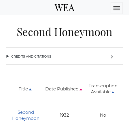
WEA
menu
Second Honeymoon
credits and citations
chevron_right
Transcription
Title
Date Published
Available
Second
1932
No
Honeymoon