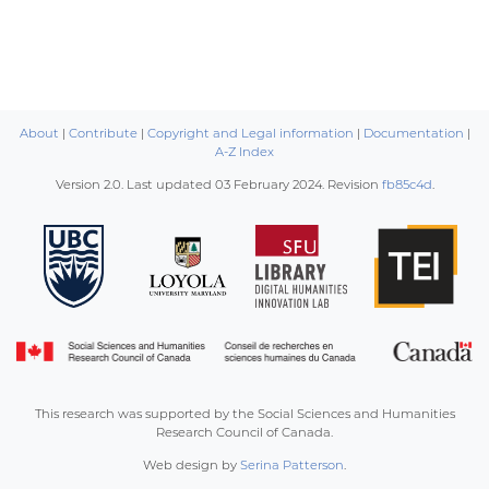
About
|
Contribute
|
Copyright and Legal information
|
Documentation
|
A-Z Index
Version 2.0. Last updated
03 February 2024
. Revision
fb85c4d
.
This research was supported by the Social Sciences and Humanities
Research Council of Canada.
Web design by
Serina Patterson
.