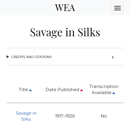
WEA
menu
Savage in Silks
credits and citations
chevron_right
Transcription
Title
Date Published
Available
Savage in
1917–1926
No
Silks