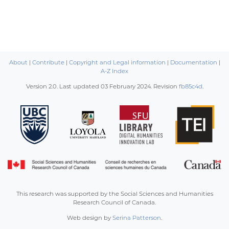
About
|
Contribute
|
Copyright and Legal information
|
Documentation
|
A-Z Index
Version 2.0. Last updated
03 February 2024
. Revision
fb85c4d
.
This research was supported by the Social Sciences and Humanities
Research Council of Canada.
Web design by
Serina Patterson
.