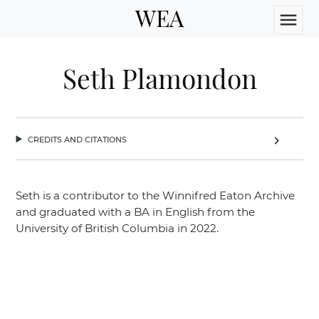
WEA
menu
Seth Plamondon
credits and citations
chevron_right
Seth is a contributor to the Winnifred Eaton Archive
and graduated with a BA in English from the
University of British Columbia in 2022.