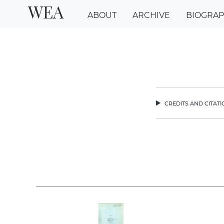
WEA
ABOUT
ARCHIVE
BIOGRA
credits and citat
chev