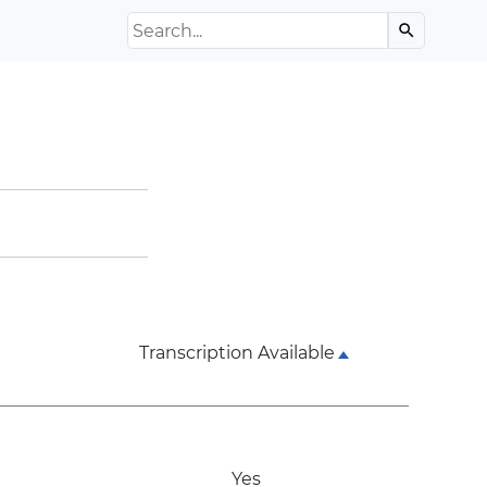
Search the Archive
search
Transcription Available
Yes