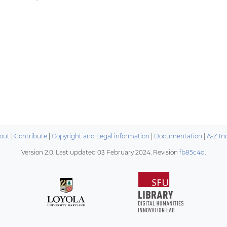
out
|
Contribute
|
Copyright and Legal information
|
Documentation
|
A-Z In
Version 2.0. Last updated
03 February 2024
. Revision
fb85c4d
.