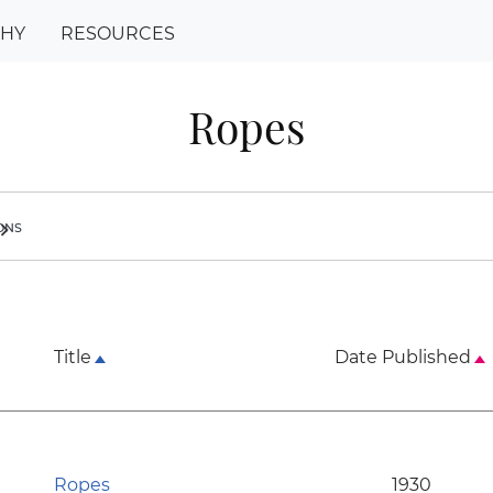
PHY
RESOURCES
Ropes
ions
ron_right
Title
Date Published
Ropes
1930