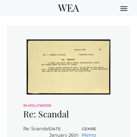
WEA
menu
in hollywood
Re: Scandal
date
genre
Re: Scandal
January 26th
Memo