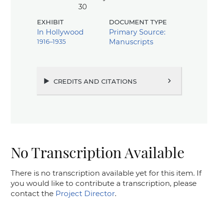
30
exhibit
document type
In Hollywood
Primary Source:
1916–1935
Manuscripts
credits and citations
chevron_right
No Transcription Available
There is no transcription available yet for this item. If
you would like to contribute a transcription, please
contact the
Project Director
.