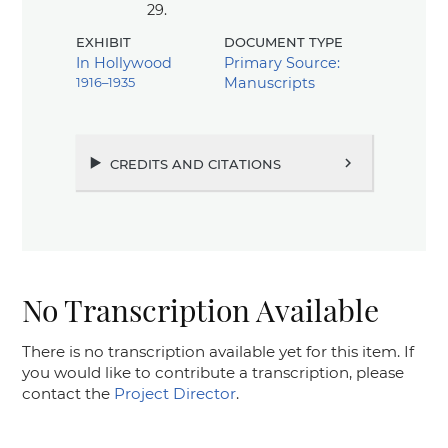
29.
exhibit
document type
In Hollywood
Primary Source:
1916–1935
Manuscripts
credits and citations
chevron_right
No Transcription Available
There is no transcription available yet for this item. If
you would like to contribute a transcription, please
contact the
Project Director
.