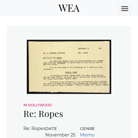
WEA
menu
in hollywood
Re: Ropes
date
genre
Re: Ropes
November 25
Memo