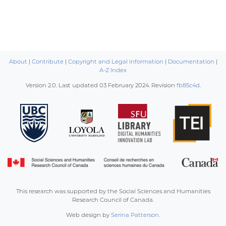
About
|
Contribute
|
Copyright and Legal information
|
Documentation
|
A-Z Index
Version 2.0. Last updated
03 February 2024
. Revision
fb85c4d
.
This research was supported by the Social Sciences and Humanities
Research Council of Canada.
Web design by
Serina Patterson
.