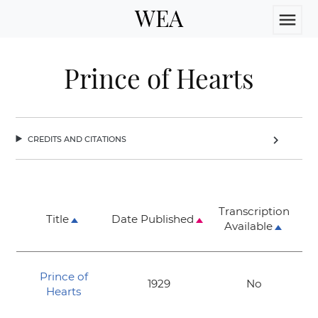
WEA
menu
Prince of Hearts
credits and citations
chevron_right
Transcription
Title
Date Published
Available
Prince of
1929
No
Hearts