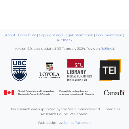
About
|
Contribute
|
Copyright and Legal information
|
Documentation
|
A-Z Index
Version 2.0. Last updated
03 February 2024
. Revision
fb85c4d
.
This research was supported by the Social Sciences and Humanities
Research Council of Canada.
Web design by
Serina Patterson
.