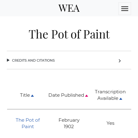
WEA
menu
The Pot of Paint
credits and citations
chevron_right
Transcription
Title
Date Published
Available
The Pot of
February
Yes
Paint
1902