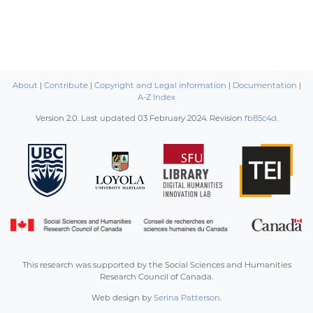
About
|
Contribute
|
Copyright and Legal information
|
Documentation
|
A-Z Index
Version 2.0. Last updated
03 February 2024
. Revision
fb85c4d
.
This research was supported by the Social Sciences and Humanities
Research Council of Canada.
Web design by
Serina Patterson
.