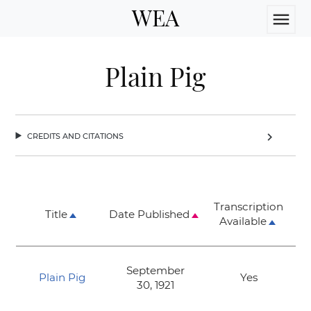
WEA
menu
Plain Pig
credits and citations
chevron_right
Transcription
Title
Date Published
Available
September
Plain Pig
Yes
30, 1921