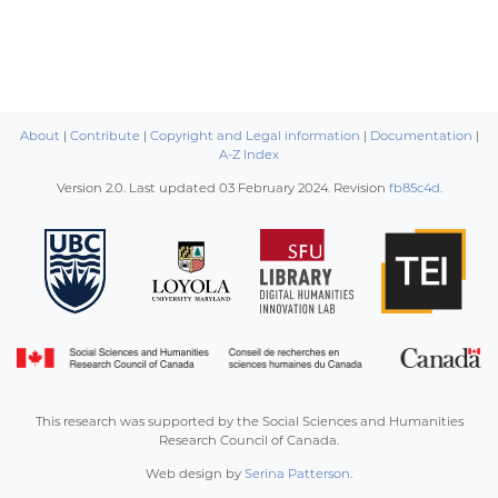
About
|
Contribute
|
Copyright and Legal information
|
Documentation
|
A-Z Index
Version 2.0. Last updated
03 February 2024
. Revision
fb85c4d
.
This research was supported by the Social Sciences and Humanities
Research Council of Canada.
Web design by
Serina Patterson
.