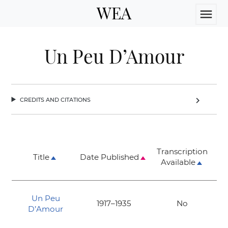
WEA
menu
Un Peu D’Amour
credits and citations
chevron_right
Transcription
Title
Date Published
Available
Un Peu
1917–1935
No
D’Amour